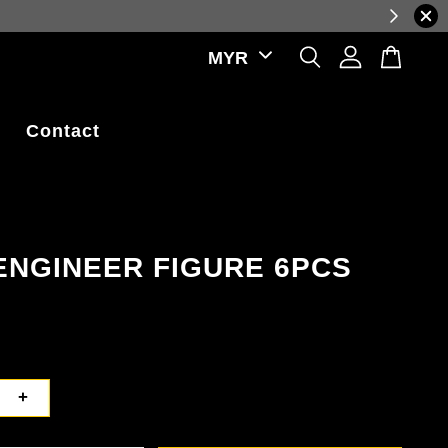
prices, reflecting real-time exchange rate fluctuations.
Contact
ENGINEER FIGURE 6PCS
+