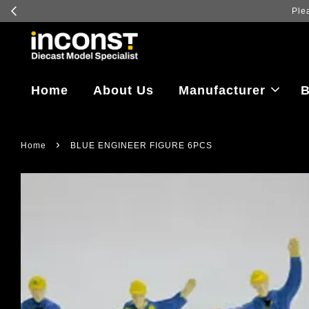
Home
About Us
Manufacturer
B
›
Home
BLUE ENGINEER FIGURE 6PCS