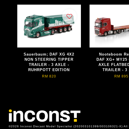
Sauerbaum; DAF XG 4X2
Nooteboom Re
NON STEERING TIPPER
DAF XG+ MY25 
TRAILER - 3 AXLE -
AXLE FLATBE
RUHRPOTT EDITION
TRAILER - 3
RM 820
RM 895
©2026 Inconst Diecast Model Specialist (202003101399/003106321-X) All 