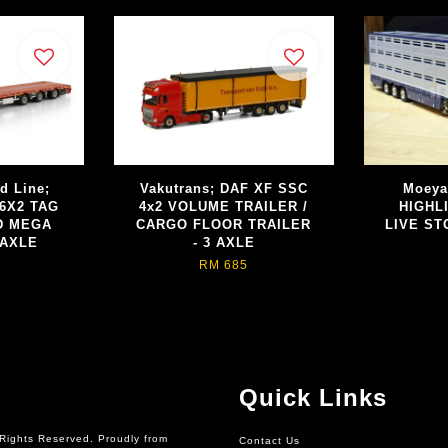
d Line;
Vakutrans; DAF XF SSC
Moeya
6X2 TAG
4x2 VOLUME TRAILER /
HIGHL
D MEGA
CARGO FLOOR TRAILER
LIVE ST
 AXLE
- 3 AXLE
RM 685
Quick Links
Rights Reserved. Proudly from
Contact Us