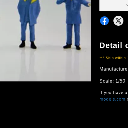
S
Detail 
*** Ship within
Manufacture
Scale: 1/50
If you have 
models.com