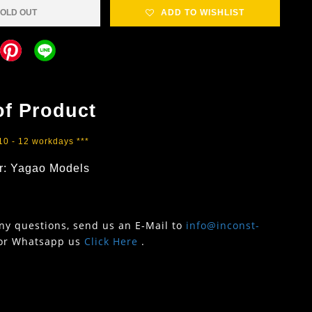
OLD OUT
ADD TO WISHLIST
of Product
 10 - 12 workdays ***
r: Yagao Models
any questions, send us an E-Mail to
info@inconst-
or Whatsapp us
Click Here
.