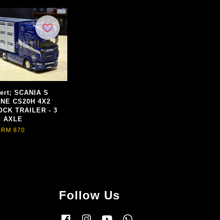
ert; SCANIA S
INE CS20H 4X2
OCK TRAILER - 3
AXLE
RM 870
Follow Us
Facebook
Instagram
YouTube
Whatsapp