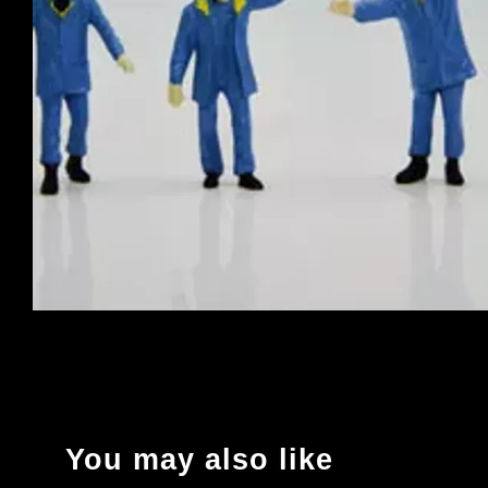
You may also like