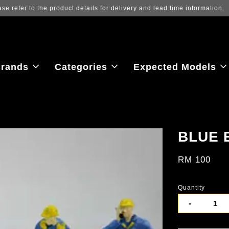
Log in to view the latest purchase 
rands
Categories
Expected Models
BLUE 
RM 100
Quantity
-