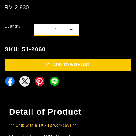
RM 2,930
Quantity
-
+
SKU: 51-2060
ADD TO WISHLIST
Detail of Product
*** Ship within 10 - 12 workdays ***