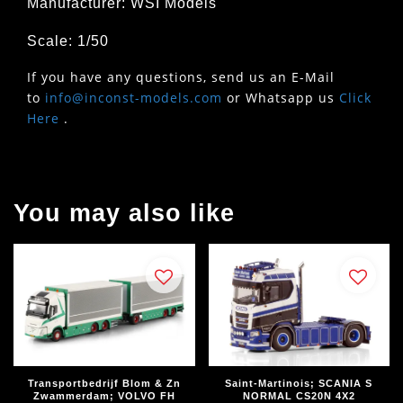
Manufacturer: WSI Models
Scale: 1/50
If you have any questions, send us an E-Mail
to
info@inconst-models.com
or Whatsapp us
Click
Here
.
You may also like
Transportbedrijf Blom & Zn
Saint-Martinois; SCANIA S
Zwammerdam; VOLVO FH
NORMAL CS20N 4X2