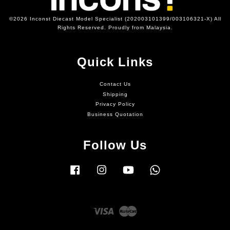
©2026 Inconst Diecast Model Specialist (202003101399/003106321-X) All
Rights Reserved. Proudly from Malaysia.
Quick Links
Contact Us
Shipping
Privacy Policy
Business Quotation
Follow Us
Facebook
Instagram
YouTube
Whatsapp
Visa
Master