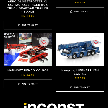
AERO GLOBETROTTER XL
RM 655
6X2 TAG AXLE RIGED BOX
TRUCK DRAWBAR TRAILER
- 6 AXLE
ADD TO CART
RM 1,045
ADD TO CART
MAMMOET DEMAG CC 2800
Haegens; LIEBHERR LTM
1120-4.1
RM 4,245
RM 345
ADD TO CART
ADD TO CART