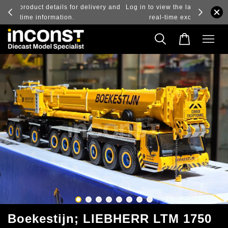
ry and
Log in to view the latest purchase prices, reflecting
real-time exchange rate fluctuations.
Boekestijn; LIEBHERR LTM 1750