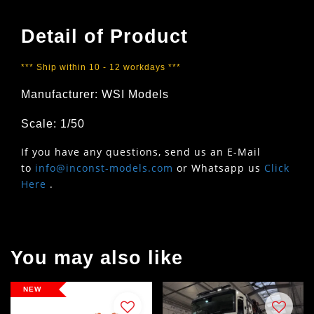
Detail of Product
*** Ship within 10 - 12 workdays ***
Manufacturer: WSI Models
Scale: 1/50
If you have any questions, send us an E-Mail
to
info@inconst-models.com
or Whatsapp us
Click
Here
.
You may also like
NEW