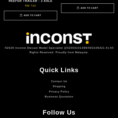
REEFER TRAILER - 3 AXLE
RM 740
ADD TO CART
ADD TO CART
©2026 Inconst Diecast Model Specialist (202003101399/003106321-X) All
Rights Reserved. Proudly from Malaysia.
Quick Links
Contact Us
Shipping
Privacy Policy
Business Quotation
Follow Us