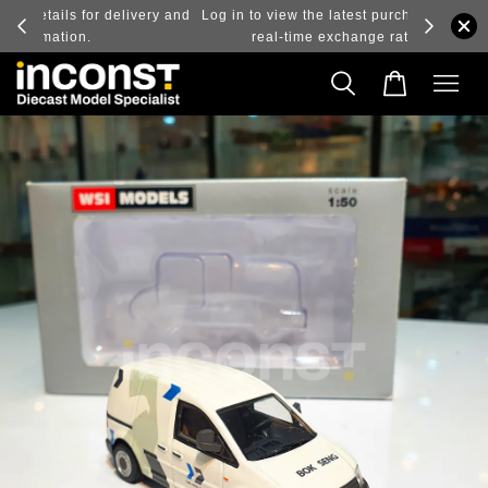
ry and
Log in to view the latest purchase prices, reflecting
real-time exchange rate fluctuations.