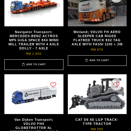
Navigator Transport;
Weiland; VOLVO FH AERO
MERCEDES-BENZ ACTROS
SLEEPER CAB RIGED
MP5 GIGA SPACE 8X4 WIND
FLATBED TRUCK 8X2 TAG
MILL TRAILER WITH 4 AXLE
AXLE WITH FASSI 1100 + JIB
DOLLY - 7 AXLE
RM 970
RM 1,650
ADD TO CART
ADD TO CART
Van Dijken Transport;
CAT D6 XE LGP TRACK-
VOLVO FH4
TYPE TRACTOR
GLOBETROTTER XL
RM 585