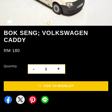
BOK SENG; VOLKSWAGEN
CADDY
RM 180
Quantity
-
+
ADD TO WISHLIST