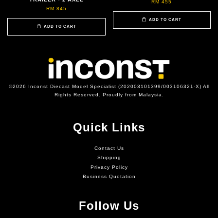
RM 455
RM 845
ADD TO CART
ADD TO CART
©2026 Inconst Diecast Model Specialist (202003101399/003106321-X) All
Rights Reserved. Proudly from Malaysia.
Quick Links
Contact Us
Shipping
Privacy Policy
Business Quotation
Follow Us