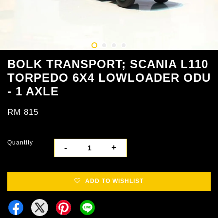
BOLK TRANSPORT; SCANIA L110
TORPEDO 6X4 LOWLOADER ODU
- 1 AXLE
RM 815
Quantity
-
+
ADD TO WISHLIST