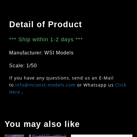
Detail of Product
***
Ship within 1-2 days
***
Manufacturer: WSI Models
Scale: 1/50
If you have any questions, send us an E-Mail
to
info@inconst-models.com
or Whatsapp us
Click
Here
.
You may also like