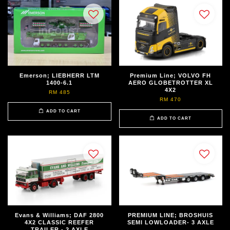
Emerson; LIEBHERR LTM
Premium Line; VOLVO FH
1400-6.1
AERO GLOBETROTTER XL
4X2
RM 485
RM 470
ADD TO CART
ADD TO CART
Evans & Williams; DAF 2800
PREMIUM LINE; BROSHUIS
4X2 CLASSIC REEFER
SEMI LOWLOADER- 3 AXLE
TRAILER - 2 AXLE