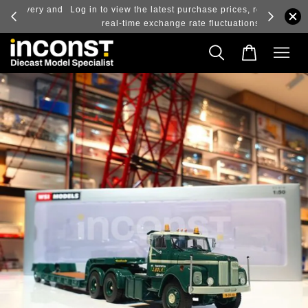
ry and
Log in to view the latest purchase prices, reflecting
real-time exchange rate fluctuations.