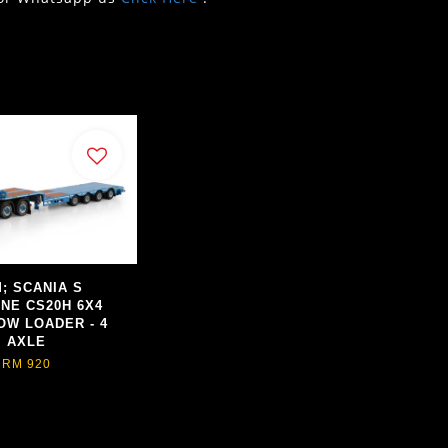
; SCANIA S
INE CS20H 6X4
OW LOADER - 4
AXLE
RM 920