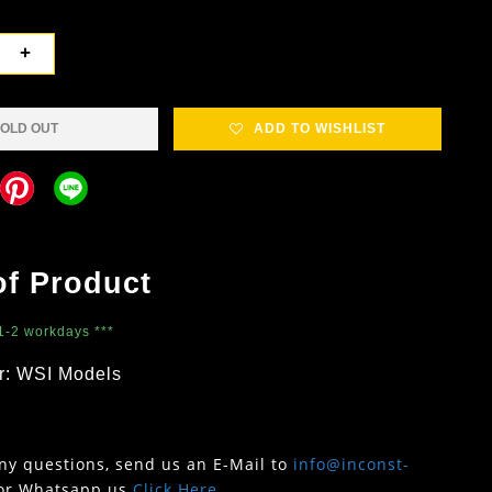
+
OLD OUT
ADD TO WISHLIST
of Product
 1-2 workdays ***
r: WSI Models
any questions, send us an E-Mail to
info@inconst-
or Whatsapp us
Click Here
.