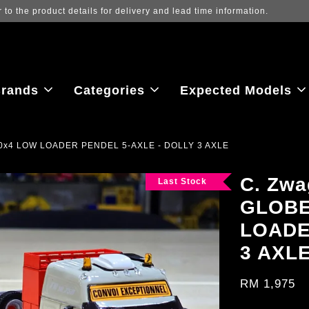
ew the latest purchase prices, reflecting real-time exchange rate fluctu
rands
Categories
Expected Models
0x4 LOW LOADER PENDEL 5-AXLE - DOLLY 3 AXLE
C. Zw
Last Stock
GLOBE
LOADE
3 AXL
RM 1,975