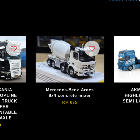
SCANIA
Mercedes-Benz Arocs
AKM
TOPLINE
8x4 concrete mixer
HIGHL
R TRUCK
SEMI L
RM 695
EFER
NTABLE
 AXLE
0