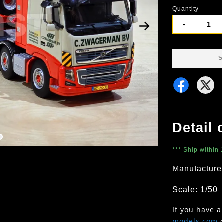
Quantity
-
S
Detail 
*** Ship within
Manufacture
Scale: 1/50
If you have 
models.com