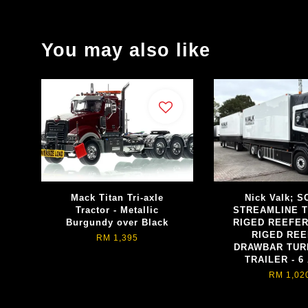
You may also like
Mack Titan Tri-axle
Nick Valk; 
Tractor - Metallic
STREAMLINE 
Burgundy over Black
RIGED REEFE
RIGED RE
RM 1,395
DRAWBAR TUR
TRAILER - 6
RM 1,02