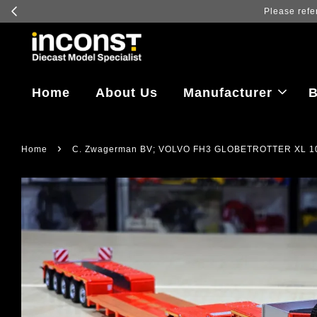
Log in to vi
Home
About Us
Manufacturer
B
›
Home
C. Zwagerman BV; VOLVO FH3 GLOBETROTTER XL 1