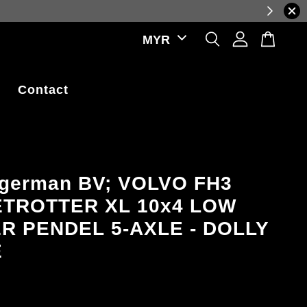
ations.
Contact
agerman BV; VOLVO FH3
TROTTER XL 10x4 LOW
R PENDEL 5-AXLE - DOLLY
E