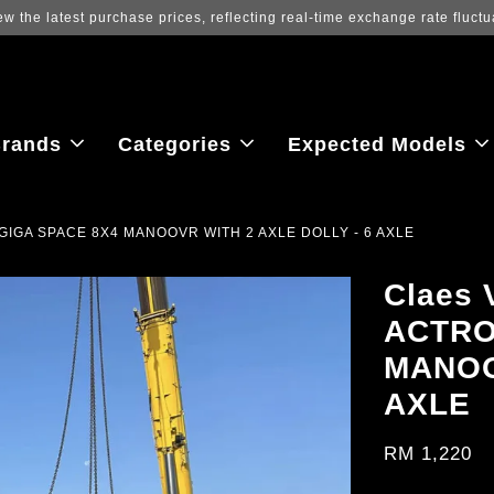
ew the latest purchase prices, reflecting real-time exchange rate fluctu
rands
Categories
Expected Models
GIGA SPACE 8X4 MANOOVR WITH 2 AXLE DOLLY - 6 AXLE
Claes
ACTRO
MANOO
AXLE
RM 1,220