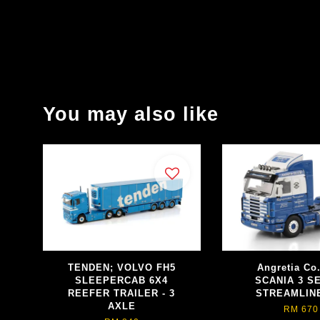
You may also like
TENDEN; VOLVO FH5
Angretia Co.
SLEEPERCAB 6X4
SCANIA 3 S
REEFER TRAILER - 3
STREAMLIN
AXLE
RM 670