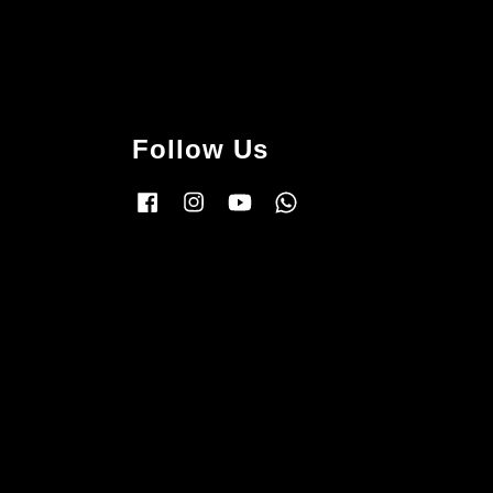
Follow Us
Facebook
Instagram
YouTube
Whatsapp