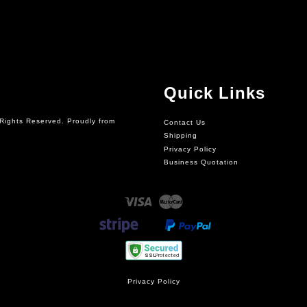
Quick Links
Rights Reserved. Proudly from
Contact Us
Shipping
Privacy Policy
Business Quotation
Visa
Master
Privacy Policy