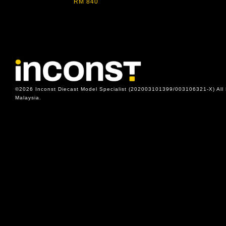
RM 840
©2026 Inconst Diecast Model Specialist (202003101399/003106321-X) All 
Malaysia.