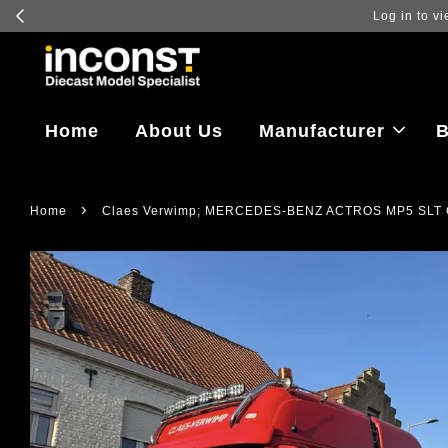
Log in to vi
Home
About Us
Manufacturer
B
›
Home
Claes Verwimp; MERCEDES-BENZ ACTROS MP5 SLT 