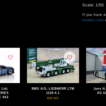
Scale: 1/50
If you have 
models.com
 Ltd;
BMS A/S; LIEBHERR LTM
Jens H
ERIES
1120-4.1
XG 6
E 4X2
RM 345