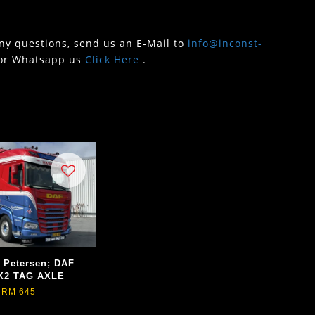
any questions, send us an E-Mail to
info@inconst-
or Whatsapp us
Click Here
.
. Petersen; DAF
X2 TAG AXLE
RM 645