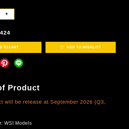
+
5424
D TO CART
ADD TO WISHLIST
of Product
ct will be release at September 2026 (Q3,
r: WSI Models