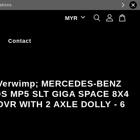
ations.
Contact
 Verwimp; MERCEDES-BENZ
S MP5 SLT GIGA SPACE 8X4
VR WITH 2 AXLE DOLLY - 6