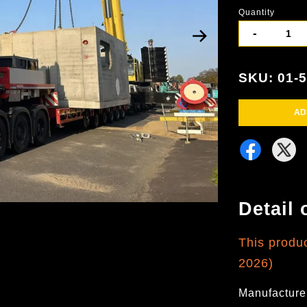
Quantity
-
SKU: 01-
AD
Detail 
This produ
2026)
Manufacture