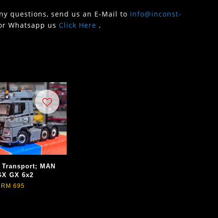
any questions, send us an E-Mail to
info@inconst-
or Whatsapp us
Click Here
.
 Transport; MAN
GX GX 6x2
RM 695