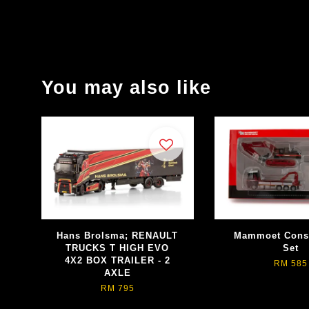
You may also like
Hans Brolsma; RENAULT
Mammoet Const
TRUCKS T HIGH EVO
Set
4X2 BOX TRAILER - 2
RM 585
AXLE
RM 795