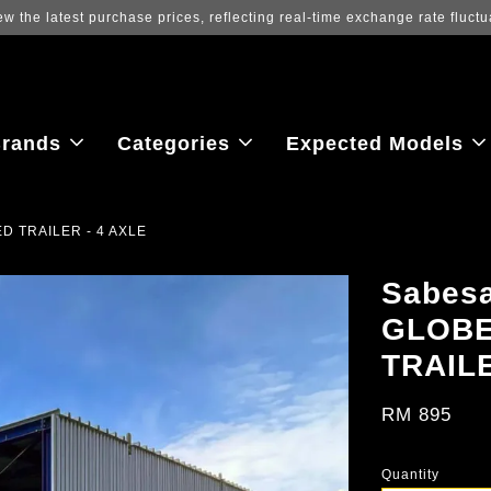
ew the latest purchase prices, reflecting real-time exchange rate fluctu
rands
Categories
Expected Models
D TRAILER - 4 AXLE
Sabes
GLOBE
TRAILE
RM 895
Quantity