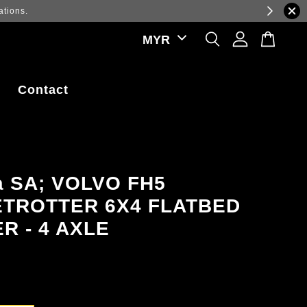
ations.
Contact
a SA; VOLVO FH5
TROTTER 6X4 FLATBED
R - 4 AXLE