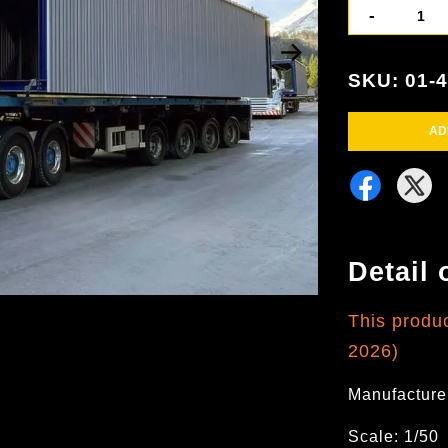
-
SKU: 01-
AD
Detail 
This produ
2026)
Manufacture
Scale: 1/50