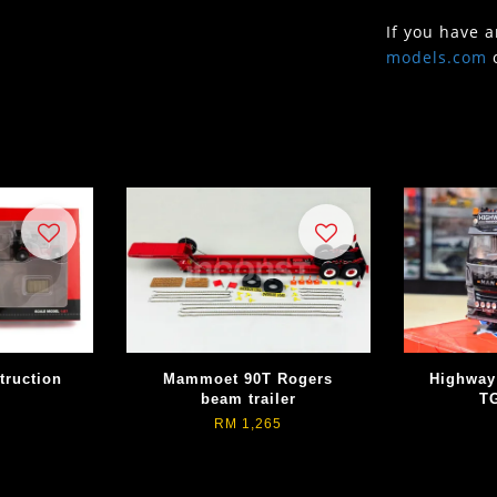
If you have 
models.com
ruction
Mammoet 90T Rogers
Highway
beam trailer
T
RM 1,265