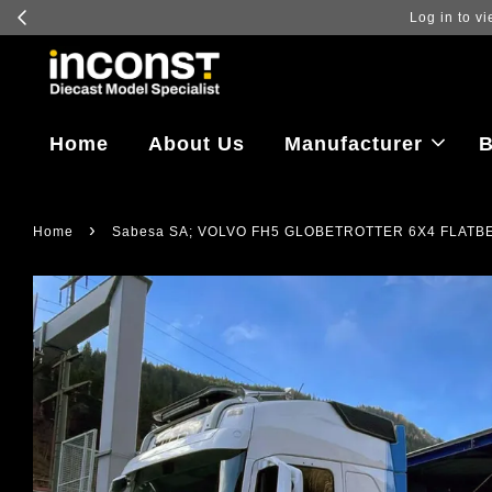
Log in to vi
Home
About Us
Manufacturer
B
›
Home
Sabesa SA; VOLVO FH5 GLOBETROTTER 6X4 FLATBE