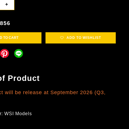
+
4856
D TO CART
ADD TO WISHLIST
of Product
ct will be release at September 2026 (Q3,
r: WSI Models