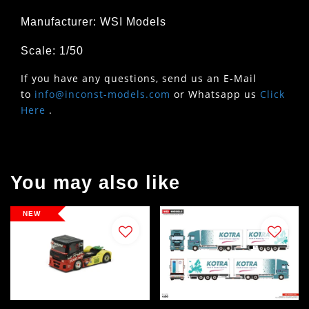
Manufacturer: WSI Models
Scale: 1/50
If you have any questions, send us an E-Mail
to
info@inconst-models.com
or Whatsapp us
Click
Here
.
You may also like
NEW