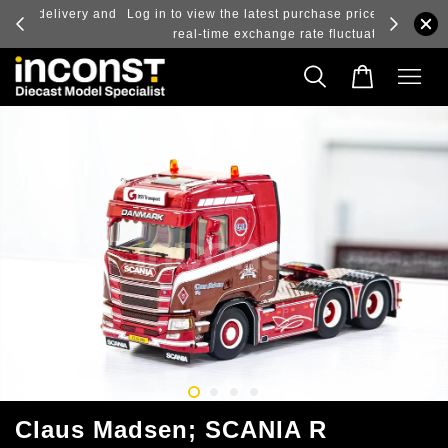
ry and
Log in to view the latest purchase prices, reflecting
real-time exchange rate fluctuations.
Claus Madsen; SCANIA R