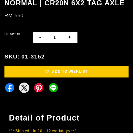
NORMAL | CR20N 6X2 TAG AXLE
RM 550
Quantity
-
+
SKU: 01-3152
ADD TO WISHLIST
Detail of Product
*** Ship within 10 - 12 workdays ***