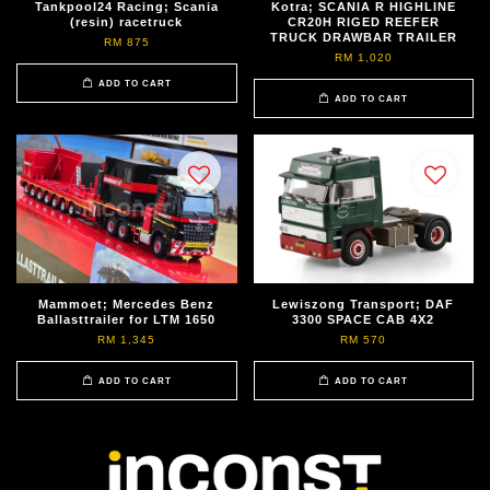
Tankpool24 Racing; Scania
Kotra; SCANIA R HIGHLINE
(resin) racetruck
CR20H RIGED REEFER
TRUCK DRAWBAR TRAILER
RM 875
RM 1,020
ADD TO CART
ADD TO CART
Mammoet; Mercedes Benz
Lewiszong Transport; DAF
Ballasttrailer for LTM 1650
3300 SPACE CAB 4X2
RM 1,345
RM 570
ADD TO CART
ADD TO CART