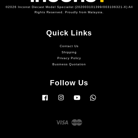
©2026 Inconst Diecast Model Specialist (202003101399/003106321-X) All
Rights Reserved. Proudly from Malaysia.
Quick Links
Contact Us
Shipping
Privacy Policy
Business Quotation
Follow Us
Facebook
Instagram
YouTube
Whatsapp
Visa
Master