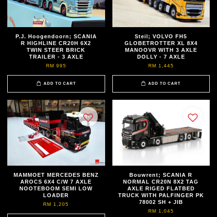
P.J. Hoogendoorn; SCANIA
Steil; VOLVO FH5
R HIGHLINE CR20H 6X2
GLOBETROTTER XL 8X4
TWIN STEER BRICK
MANOOVR WITH 3 AXLE
TRAILER - 3 AXLE
DOLLY - 7 AXLE
RM 995
RM 1,445
ADD TO CART
ADD TO CART
MAMMOET MERCEDES BENZ
Bouwrent; SCANIA R
AROCS 6X4 C/W 7 AXLE
NORMAL CR20N 8X2 TAG
NOOTEBOOM SEMI LOW
AXLE RIGED FLATBED
LOADER
TRUCK WITH PALFINGER PK
78002 SH + JIB
RM 1,205
RM 1,045