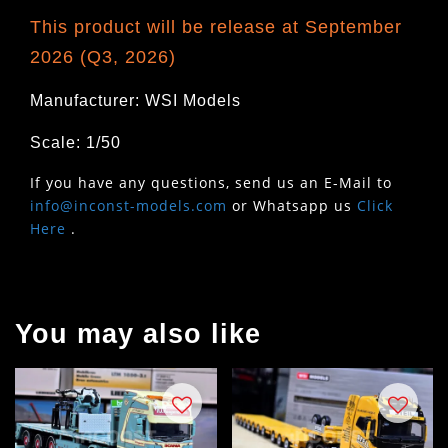
This product will be release at September
2026 (Q3, 2026)
Manufacturer: WSI Models
Scale: 1/50
If you have any questions, send us an E-Mail to
info@inconst-models.com
or Whatsapp us
Click
Here
.
You may also like