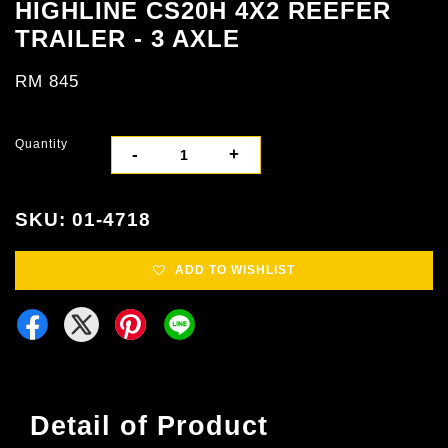
HIGHLINE CS20H 4X2 REEFER
TRAILER - 3 AXLE
RM 845
Quantity
-
+
SKU: 01-4718
ADD TO WISHLIST
Detail of Product