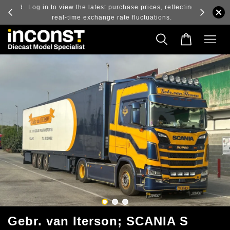
ry and
Log in to view the latest purchase prices, reflecting
real-time exchange rate fluctuations.
Gebr. van Iterson; SCANIA S