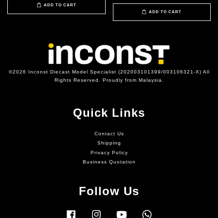
ADD TO CART
ADD TO CART
©2026 Inconst Diecast Model Specialist (202003101399/003106321-X) All
Rights Reserved. Proudly from Malaysia.
Quick Links
Contact Us
Shipping
Privacy Policy
Business Quotation
Follow Us
Facebook
Instagram
YouTube
Whatsapp