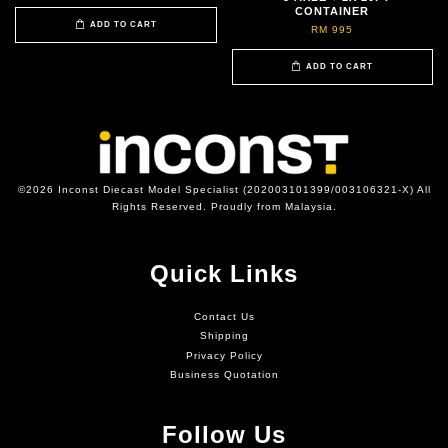
CONTAINER
ADD TO CART
RM 995
ADD TO CART
©2026 Inconst Diecast Model Specialist (202003101399/003106321-X) All
Rights Reserved. Proudly from Malaysia.
Quick Links
Contact Us
Shipping
Privacy Policy
Business Quotation
Follow Us