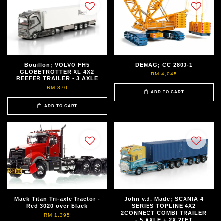
Bouillon; VOLVO FH5
DEMAG; CC 2800-1
GLOBETROTTER XL 4X2
RM 4,045
REEFER TRAILER - 3 AXLE
RM 870
ADD TO CART
ADD TO CART
Mack Titan Tri-axle Tractor -
John v.d. Made; SCANIA 4
Red 3020 over Black
SERIES TOPLINE 4X2
2CONNECT COMBI TRAILER
RM 1,395
- 5 AXLE + 2X 20FT