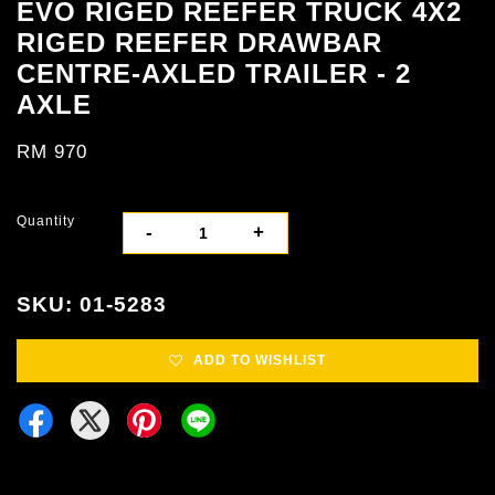
EVO RIGED REEFER TRUCK 4X2
RIGED REEFER DRAWBAR
CENTRE-AXLED TRAILER - 2
AXLE
RM 970
Quantity
-
+
SKU: 01-5283
ADD TO WISHLIST