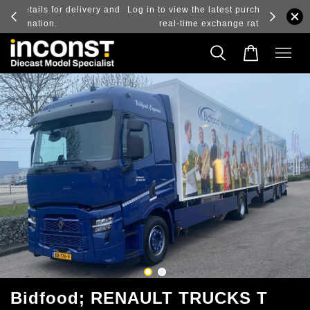
ry and
Log in to view the latest purchase prices, reflecting
real-time exchange rate fluctuations.
Bidfood; RENAULT TRUCKS T