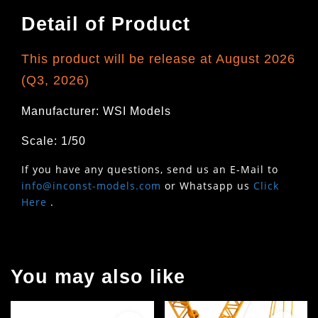
Detail of Product
This product will be release at August 2026
(Q3, 2026)
Manufacturer: WSI Models
Scale: 1/50
If you have any questions, send us an E-Mail to
info@inconst-models.com
or Whatsapp us
Click
Here
.
You may also like