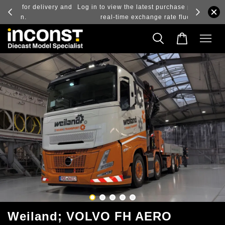
ry and
Log in to view the latest purchase prices, reflecting
real-time exchange rate fluctuations.
Weiland; VOLVO FH AERO