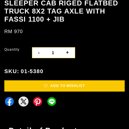
SLEEPER CAB RIGED FLATBED
TRUCK 8X2 TAG AXLE WITH
FASSI 1100 + JIB
RM 970
Quantity
-
+
SKU: 01-5380
ADD TO WISHLIST