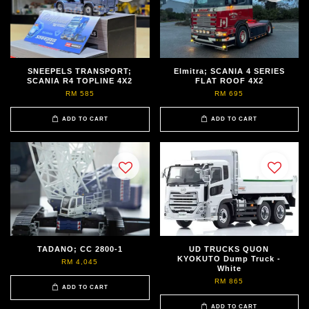
SNEEPELS TRANSPORT;
Elmitra; SCANIA 4 SERIES
SCANIA R4 TOPLINE 4X2
FLAT ROOF 4X2
RM 585
RM 695
ADD TO CART
ADD TO CART
TADANO; CC 2800-1
UD TRUCKS QUON
KYOKUTO Dump Truck -
RM 4,045
White
RM 865
ADD TO CART
ADD TO CART