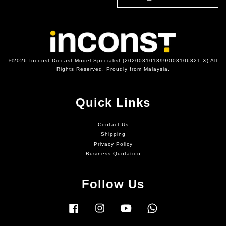
©2026 Inconst Diecast Model Specialist (202003101399/003106321-X) All
Rights Reserved. Proudly from Malaysia.
Quick Links
Contact Us
Shipping
Privacy Policy
Business Quotation
Follow Us
Facebook
Instagram
YouTube
Whatsapp