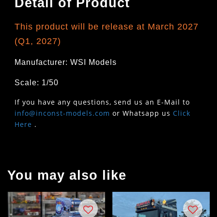
Detail of Product
This product will be release at March 2027
(Q1, 2027)
Manufacturer: WSI Models
Scale: 1/50
If you have any questions, send us an E-Mail to
info@inconst-models.com
or Whatsapp us
Click
Here
.
You may also like