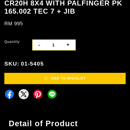
CR20H 8X4 WITH PALFINGER PK
165.002 TEC 7 + JIB
RM 995
Quantity
-
+
SKU: 01-5405
ADD TO WISHLIST
Detail of Product