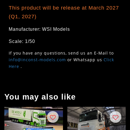
This product will be release at March 2027
(Q1, 2027)
Manufacturer: WSI Models
Scale: 1/50
If you have any questions, send us an E-Mail to
info@inconst-models.com
or Whatsapp us
Click
Here
.
You may also like