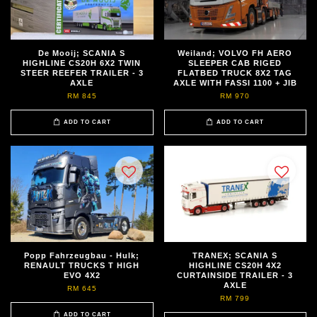
De Mooij; SCANIA S
Weiland; VOLVO FH AERO
HIGHLINE CS20H 6X2 TWIN
SLEEPER CAB RIGED
STEER REEFER TRAILER - 3
FLATBED TRUCK 8X2 TAG
AXLE
AXLE WITH FASSI 1100 + JIB
RM 845
RM 970
ADD TO CART
ADD TO CART
Popp Fahrzeugbau - Hulk;
TRANEX; SCANIA S
RENAULT TRUCKS T HIGH
HIGHLINE CS20H 4X2
EVO 4X2
CURTAINSIDE TRAILER - 3
AXLE
RM 645
RM 799
ADD TO CART