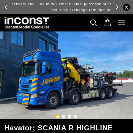
ry and
Log in to view the latest purchase prices, reflecting
real-time exchange rate fluctuations.
Havator; SCANIA R HIGHLINE