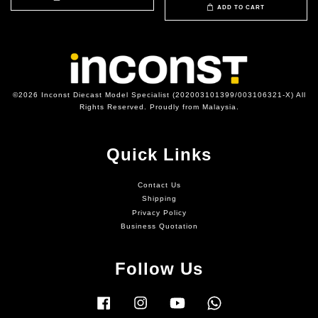
ADD TO CART
©2026 Inconst Diecast Model Specialist (202003101399/003106321-X) All
Rights Reserved. Proudly from Malaysia.
Quick Links
Contact Us
Shipping
Privacy Policy
Business Quotation
Follow Us
Facebook
Instagram
YouTube
Whatsapp