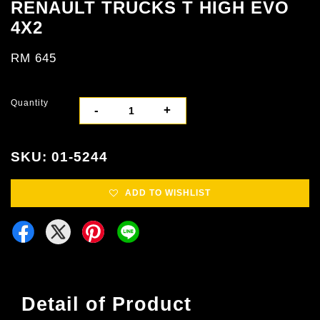
RENAULT TRUCKS T HIGH EVO
4X2
RM 645
Quantity
-
+
SKU: 01-5244
ADD TO WISHLIST
Detail of Product