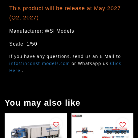
This product will be release at May 2027
(Q2, 2027)
Manufacturer: WSI Models
Scale: 1/50
If you have any questions, send us an E-Mail to
info@inconst-models.com
or Whatsapp us
Click
Here
.
You may also like