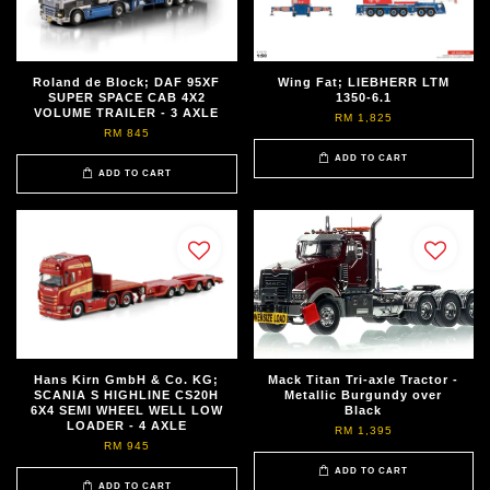
Roland de Block; DAF 95XF
Wing Fat; LIEBHERR LTM
SUPER SPACE CAB 4X2
1350-6.1
VOLUME TRAILER - 3 AXLE
RM 1,825
RM 845
ADD TO CART
ADD TO CART
Hans Kirn GmbH & Co. KG;
Mack Titan Tri-axle Tractor -
SCANIA S HIGHLINE CS20H
Metallic Burgundy over
6X4 SEMI WHEEL WELL LOW
Black
LOADER - 4 AXLE
RM 1,395
RM 945
ADD TO CART
ADD TO CART