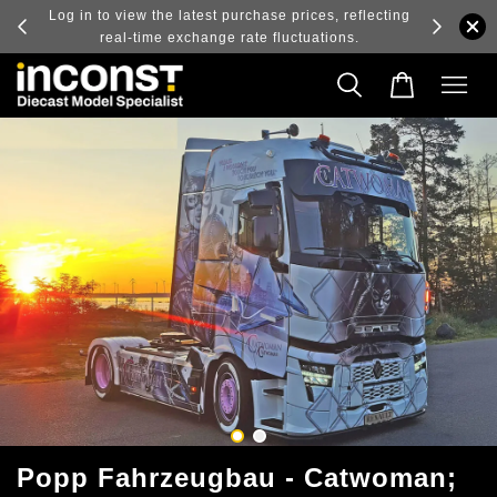
ry and
Log in to view the latest purchase prices, reflecting
real-time exchange rate fluctuations.
Popp Fahrzeugbau - Catwoman;