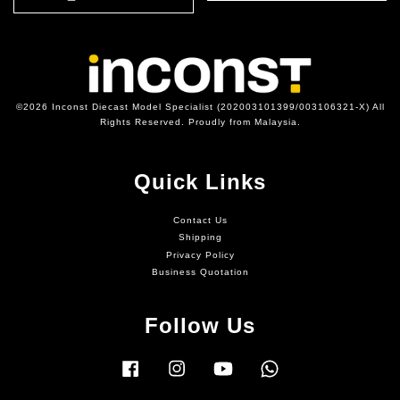
©2026 Inconst Diecast Model Specialist (202003101399/003106321-X) All
Rights Reserved. Proudly from Malaysia.
Quick Links
Contact Us
Shipping
Privacy Policy
Business Quotation
Follow Us
Facebook
Instagram
YouTube
Whatsapp