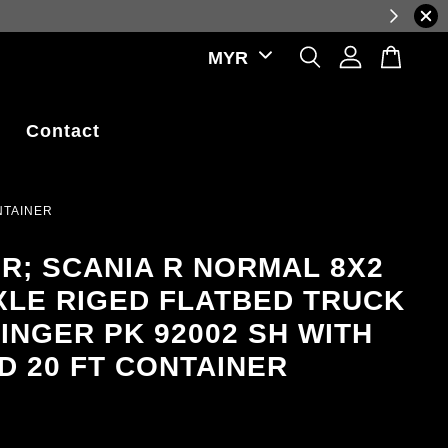
uations.
Contact
NTAINER
ER; SCANIA R NORMAL 8X2
XLE RIGED FLATBED TRUCK
FINGER PK 92002 SH WITH
ND 20 FT CONTAINER