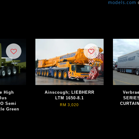
models.com
e High
Ainscough; LIEBHERR
Verbra
lus
LTM 1650-8.1
SERIE
O Semi
CURTAIN
RM 3,020
xle Green