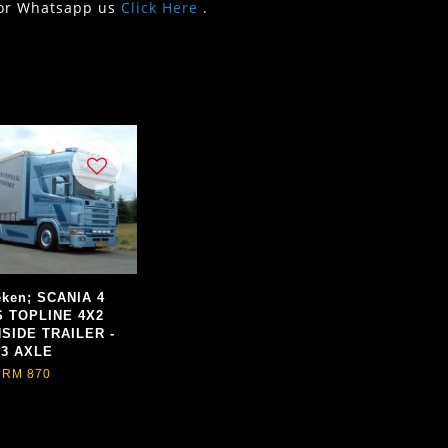
or Whatsapp us
Click Here
.
eken; SCANIA 4
S TOPLINE 4X2
SIDE TRAILER -
3 AXLE
RM 870