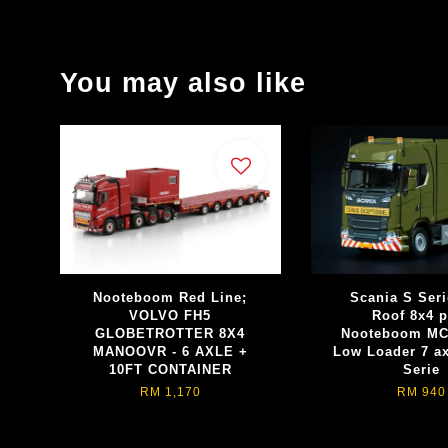
You may also like
Nooteboom Red Line;
Scania S Seri
VOLVO FH5
Roof 8x4 p
GLOBETROTTER 8X4
Nooteboom MC
MANOOVR - 6 AXLE +
Low Loader 7 a
10FT CONTAINER
Serie
RM 1,170
RM 940