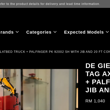
iew the latest purchase prices, reflecting real-time exchange rate fluct
rands
Categories
Expected Models
FLATBED TRUCK + PALFINGER PK 92002 SH WITH JIB AND 20 FT CO
DE GI
TAG A
+ PAL
JIB A
RM 1,040