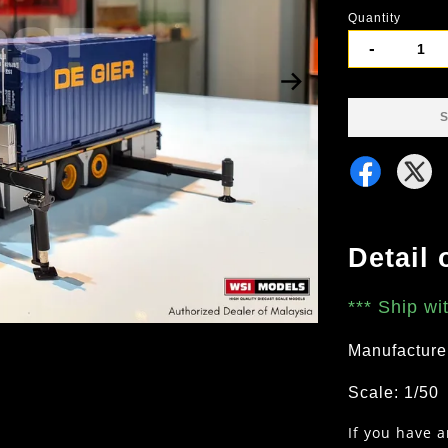
Quantity
-
S
Detail 
***
Ship wi
Manufacture
Scale: 1/50
If you have 