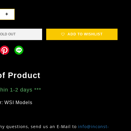
+
OLD OUT
ADD TO WISHLIST
of Product
thin 1-2 days
***
r: WSI Models
any questions, send us an E-Mail to
info@inconst-