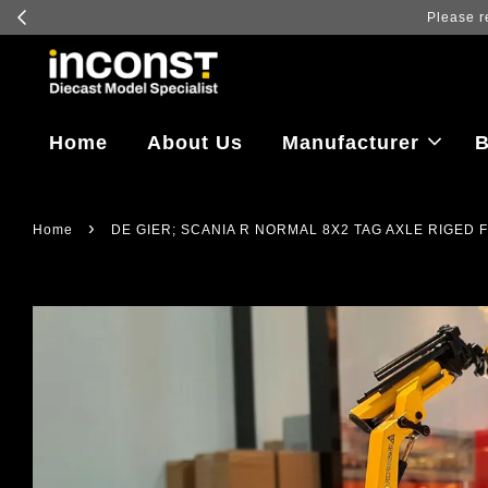
Log in to v
Home
About Us
Manufacturer
B
›
Home
DE GIER; SCANIA R NORMAL 8X2 TAG AXLE RIGED 