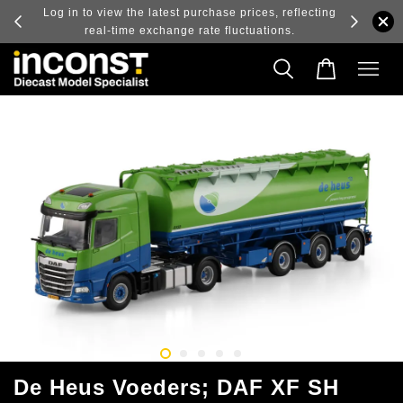
ry and
Log in to view the latest purchase prices, reflecting
real-time exchange rate fluctuations.
De Heus Voeders; DAF XF SH