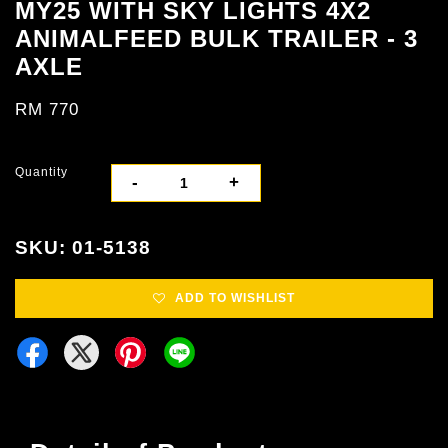
MY25 WITH SKY LIGHTS 4X2
ANIMALFEED BULK TRAILER - 3
AXLE
RM 770
Quantity
-
+
SKU: 01-5138
ADD TO WISHLIST