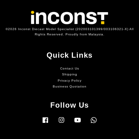
©2026 Inconst Diecast Model Specialist (202003101399/003106321-X) All
Rights Reserved. Proudly from Malaysia.
Quick Links
Contact Us
Shipping
Privacy Policy
Business Quotation
Follow Us
Facebook
Instagram
YouTube
Whatsapp