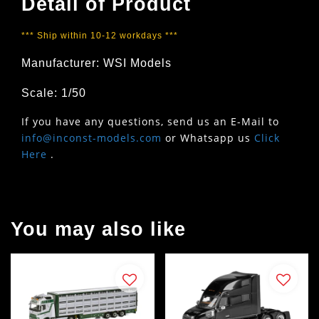
Detail of Product
*** Ship within 10-12 workdays ***
Manufacturer: WSI Models
Scale: 1/50
If you have any questions, send us an E-Mail to
info@inconst-models.com
or Whatsapp us
Click
Here
.
You may also like