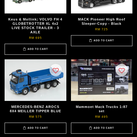
Keus & Mollink; VOLVO FH 4
MACK Pioneer High Roof
GLOBETROTTER XL 4x2
Sleeper-Copy - Black
LIVE STOCK TRAILER - 3
RM 725
AXLE
RM 695
ADD TO CART
ADD TO CART
MERCEDES-BENZ AROCS
Mammoet Mack Trucks 1:87
8X4 MEILLER TIPPER BLUE
set
RM 575
RM 495
ADD TO CART
ADD TO CART