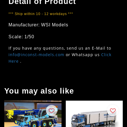
Detail of Product
*** Ship within 10 - 12 workdays ***
Manufacturer: WSI Models
Scale: 1/50
If you have any questions, send us an E-Mail to
info@inconst-models.com
or Whatsapp us
Click
Here
.
You may also like