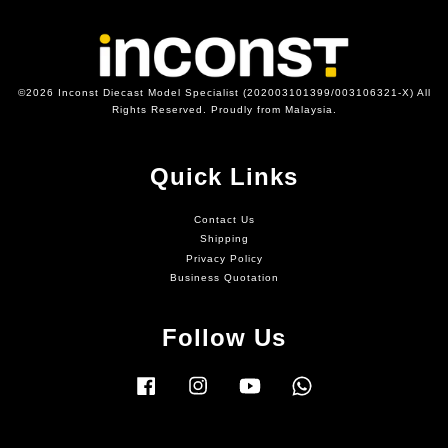
©2026 Inconst Diecast Model Specialist (202003101399/003106321-X) All
Rights Reserved. Proudly from Malaysia.
Quick Links
Contact Us
Shipping
Privacy Policy
Business Quotation
Follow Us
Facebook
Instagram
YouTube
Whatsapp