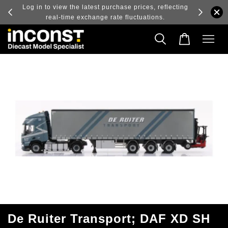
ry and
Log in to view the latest purchase prices, reflecting
real-time exchange rate fluctuations.
De Ruiter Transport; DAF XD SH