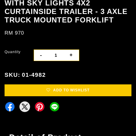
WITH SKY LIGHTS 4X2
CURTAINSIDE TRAILER - 3 AXLE
TRUCK MOUNTED FORKLIFT
RM 970
Quantity
-
+
SKU: 01-4982
ADD TO WISHLIST