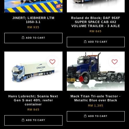
JINERT; LIEBHERR LTM
Roland de Block; DAF 95XF
1050-3.1
SUPER SPACE CAB 4X2
VOLUME TRAILER - 3 AXLE
RM 935
RM 845
ADD TO CART
ADD TO CART
Hans Lubrecht; Scania Next
Mack Titan Tri-axle Tractor -
Gen S met 40ft. reefer
Metallic Blue over Black
container
RM 1,395
RM 945
ADD TO CART
ADD TO CART