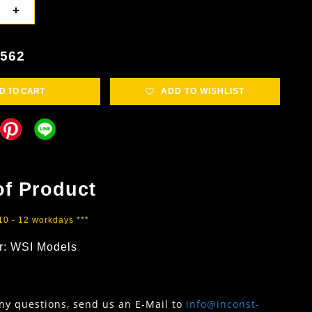
+
3562
D TO CART
ADD TO WISHLIST
of Product
 10 - 12 workdays ***
r: WSI Models
any questions, send us an E-Mail to
info@inconst-