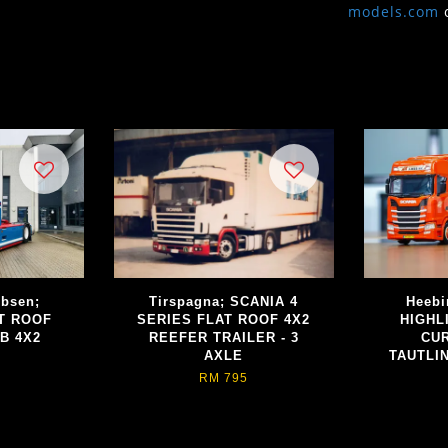
models.com
obsen;
Tirspagna; SCANIA 4
Heebi
T ROOF
SERIES FLAT ROOF 4X2
HIGHL
B 4X2
REEFER TRAILER - 3
CUR
AXLE
TAUTLIN
RM 795