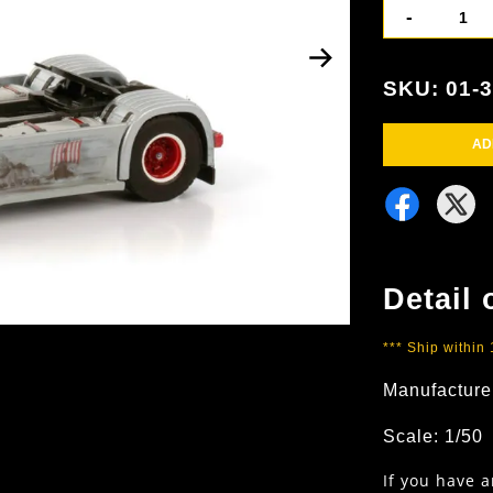
-
SKU: 01-
AD
Detail 
*** Ship within
Manufacture
Scale: 1/50
If you have 