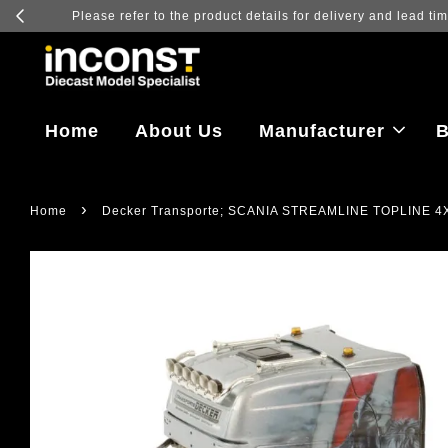
Log in to vi
Home
About Us
Manufacturer
B
›
Home
Decker Transporte; SCANIA STREAMLINE TOPLINE 4X