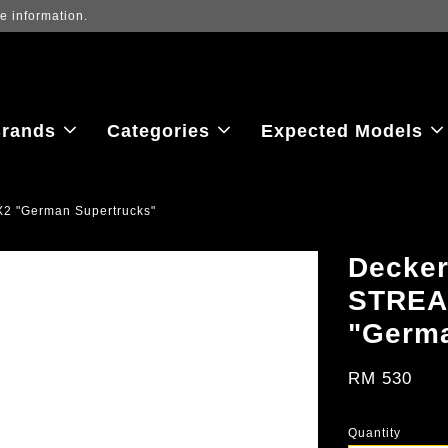
ew the latest purchase prices, reflecting real-time exchange rate fluctu
rands
Categories
Expected Models
2 "German Supertrucks"
Decker
STREA
"Germa
RM 530
Quantity