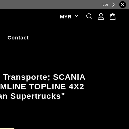
ations.
Contact
 Transporte; SCANIA
MLINE TOPLINE 4X2
n Supertrucks"