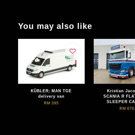
You may also like
KÜBLER; MAN TGE
Kristian Jac
delivery van
SCANIA R FLA
SLEEPER CA
RM 395
RM 670