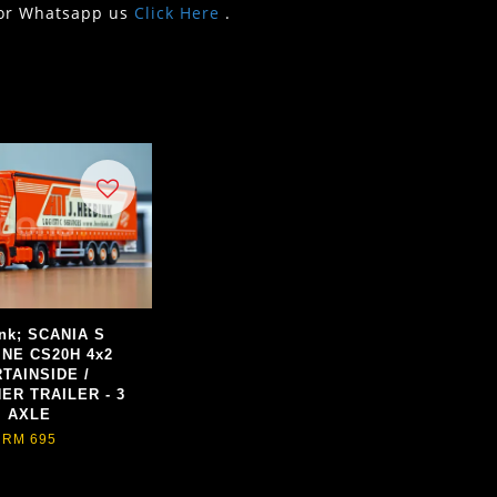
or Whatsapp us
Click Here
.
nk; SCANIA S
INE CS20H 4x2
TAINSIDE /
ER TRAILER - 3
AXLE
RM 695