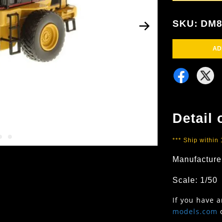
SKU: DM8
AD
Detail 
*** Ship within
Manufacture
Scale: 1/50
If you have 
models.com