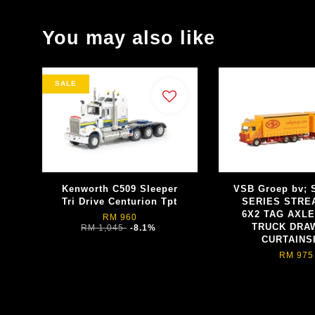
You may also like
SALE
Kenworth C509 Sleeper
VSB Groep bv; 
Tri Drive Centurion Tpt
SERIES STRE
6X2 TAG AXLE
RM 960
TRUCK DRA
RM 1,045
-8.1%
CURTAINS
RM 975