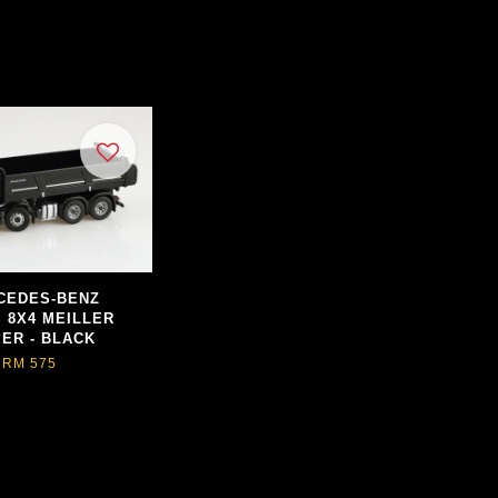
CEDES-BENZ
 8X4 MEILLER
PER - BLACK
RM 575