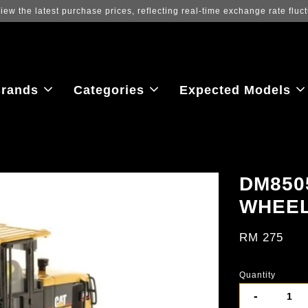
ew the latest purchase prices, reflecting real-time exchange rate fluctu
rands
Categories
Expected Models
DM850
WHEE
RM 275
Quantity
-