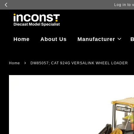
Log in to vi
Home
About Us
Manufacturer
B
›
Home
DM85057; CAT 924G VERSALINK WHEEL LOADER