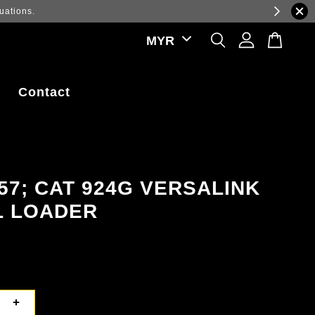
ations.
Contact
57; CAT 924G VERSALINK
L LOADER
+