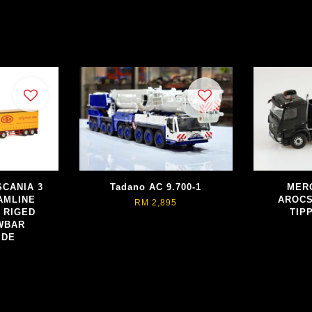
SCANIA 3
Tadano AC 9.700-1
MER
AMLINE
AROCS
RM 2,895
 RIGED
TIP
WBAR
IDE