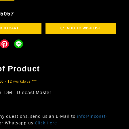
5057
D TO CART
ADD TO WISHLIST
of Product
 10 - 12 workdays ***
r: DM - Diecast Master
any questions, send us an E-Mail to
info@inconst-
or Whatsapp us
Click Here
.