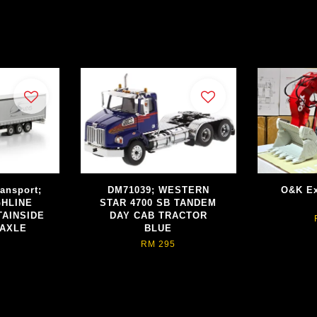
ransport;
DM71039; WESTERN
O&K Ex
GHLINE
STAR 4700 SB TANDEM
TAINSIDE
DAY CAB TRACTOR
 AXLE
BLUE
RM 295