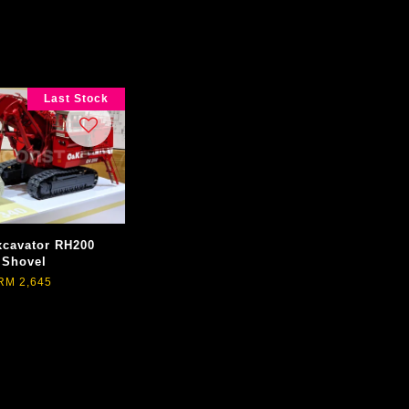
Last Stock
cavator RH200
Shovel
RM 2,645