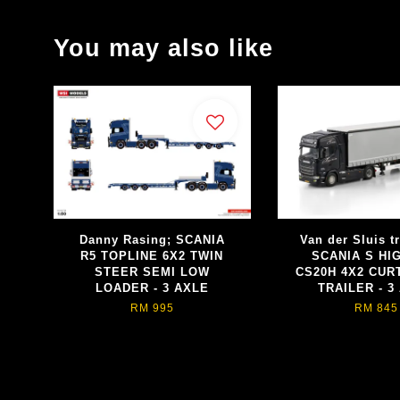
You may also like
Danny Rasing; SCANIA
Van der Sluis t
R5 TOPLINE 6X2 TWIN
SCANIA S HI
STEER SEMI LOW
CS20H 4X2 CUR
LOADER - 3 AXLE
TRAILER - 3
RM 995
RM 845