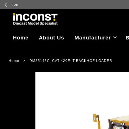
Log in to vi
Home
About Us
Manufacturer
B
›
Home
DM85143C; CAT 420E IT BACKHOE LOADER