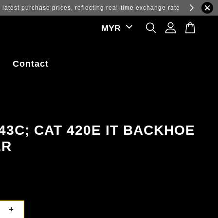
ations.
Contact
43C; CAT 420E IT BACKHOE
ER
+