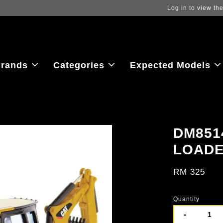
ew the latest purchase prices, reflecting real-time exchange rate fluctu
rands
Categories
Expected Models
DM851
LOAD
RM 325
Quantity
-