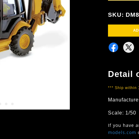
SKU: DM
AD
Detail 
*** Ship within
Manufacture
Scale: 1/50
If you have 
models.com