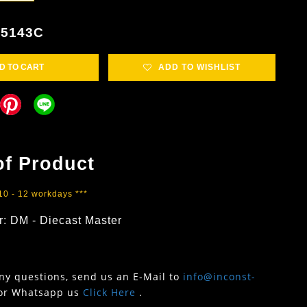
85143C
D TO CART
ADD TO WISHLIST
of Product
 10 - 12 workdays ***
r: DM - Diecast Master
any questions, send us an E-Mail to
info@inconst-
or Whatsapp us
Click Here
.