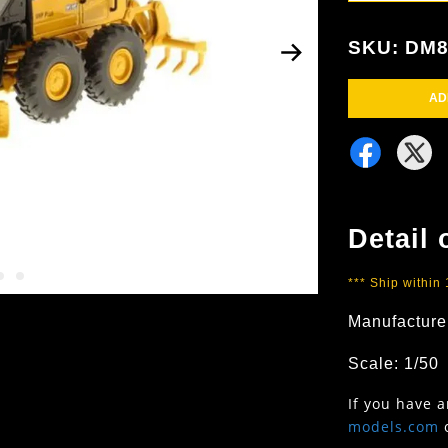
SKU: DM8
AD
Detail 
*** Ship within
Manufacture
Scale: 1/50
If you have 
models.com