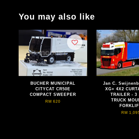
You may also like
BUCHER MUNICIPAL
Jan C. Swijnen
CITYCAT CR50E
XG+ 4X2 CURT
COMPACT SWEEPER
TRAILER - 3
TRUCK MOU
RM 620
FORKLI
RM 1,09