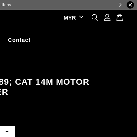
ations.
Contact
89; CAT 14M MOTOR
ER
+