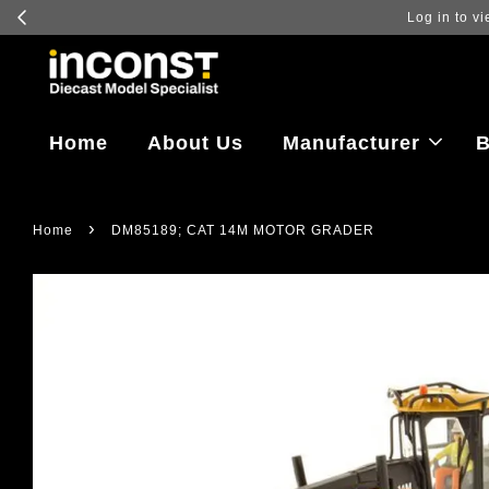
Log in to vi
Home
About Us
Manufacturer
B
›
Home
DM85189; CAT 14M MOTOR GRADER