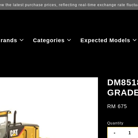
ew the latest purchase prices, reflecting real-time exchange rate fluctu
rands
Categories
Expected Models
DM851
GRAD
RM 675
Quantity
-