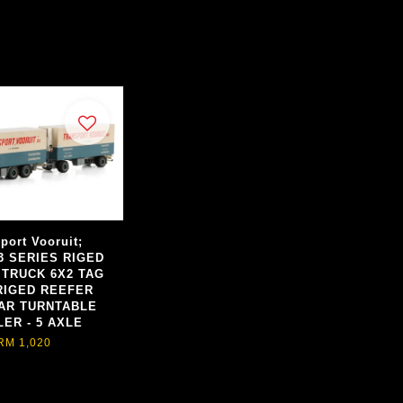
port Vooruit;
3 SERIES RIGED
 TRUCK 6X2 TAG
RIGED REEFER
AR TURNTABLE
LER - 5 AXLE
RM 1,020