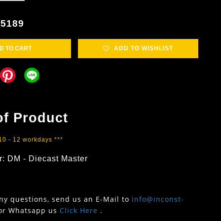
5189
D TO CART
ADD TO WISHLIST
of Product
 10 - 12 workdays ***
r: DM - Diecast Master
any questions, send us an E-Mail to
info@inconst-
or Whatsapp us
Click Here
.