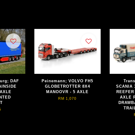
burg; DAF
Peinemann; VOLVO FH5
Trans
AINSIDE
GLOBETROTTER 8X4
SCANIA 
 AXLE
MANOOVR - 5 AXLE
REEFER
NTED
AXLE 
RM 1,070
FT
DRAWB
TRAI
5