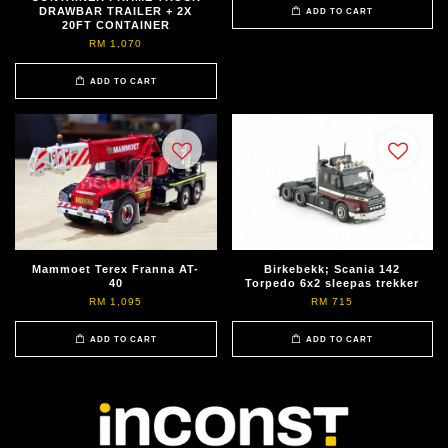
DRAWBAR TRAILER + 2X
ADD TO CART
20FT CONTAINER
RM 1,070
ADD TO CART
Mammoet Terex Franna AT-
Birkebekk; Scania 142
40
Torpedo 6x2 sleepas trekker
RM 1,095
RM 715
ADD TO CART
ADD TO CART