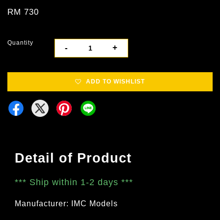
RM 730
Quantity
-
+
ADD TO WISHLIST
Detail of Product
***
Ship within 1-2 days
***
Manufacturer: IMC Models