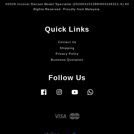
©2026 Inconst Diecast Model Specialist (202003101399/003106321-X) All
Rights Reserved. Proudly from Malaysia.
Quick Links
Contact Us
Shipping
Privacy Policy
Business Quotation
Follow Us
Facebook
Instagram
YouTube
Whatsapp
Visa
Master