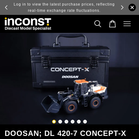
ry and
Log in to view the latest purchase prices, reflecting
real-time exchange rate fluctuations.
DOOSAN; DL 420-7 CONCEPT-X