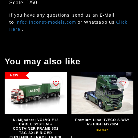
Scale: 1/50
If you have any questions, send us an E-Mail
to
info@inconst-models.com
or Whatsapp us
Click
Here
.
You may also like
NEW
N. Mijnders; VOLVO F12
Premium Line; IVECO S-WAY
CABLE SYSTEM +
AS HIGH MY2024
CONTAINER FRAME 8X2
RM 545
TAG AXLE RIGED
CONTAINER FRAME TRUCK