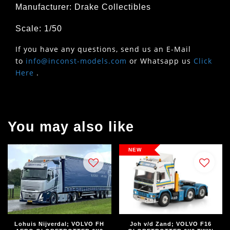
Manufacturer: Drake Collectibles
Scale: 1/50
If you have any questions, send us an E-Mail
to
info@inconst-models.com
or Whatsapp us
Click
Here
.
You may also like
NEW
Lohuis Nijverdal; VOLVO FH
Joh v/d Zand; VOLVO F16