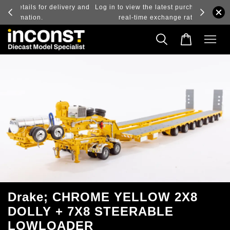
ry and
Log in to view the latest purchase prices, reflecting
real-time exchange rate fluctuations.
Drake; CHROME YELLOW 2X8
DOLLY + 7X8 STEERABLE
LOWLOADER