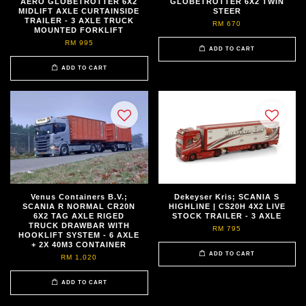
AERO GLOBETROTTER 6X2
GLOBETROTTER 6X2 TWIN
MIDLIFT AXLE CURTAINSIDE
STEER
TRAILER - 3 AXLE TRUCK
RM 670
MOUNTED FORKLIFT
RM 995
ADD TO CART
ADD TO CART
Venus Containers B.V.;
Dekeyser Kris; SCANIA S
SCANIA R NORMAL CR20N
HIGHLINE | CS20H 4X2 LIVE
6X2 TAG AXLE RIGED
STOCK TRAILER - 3 AXLE
TRUCK DRAWBAR WITH
RM 795
HOOKLIFT SYSTEM - 6 AXLE
+ 2X 40M3 CONTAINER
ADD TO CART
RM 1,020
ADD TO CART