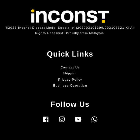
©2026 Inconst Diecast Model Specialist (202003101399/003106321-X) All
Rights Reserved. Proudly from Malaysia.
Quick Links
Contact Us
Shipping
Privacy Policy
Business Quotation
Follow Us
Facebook
Instagram
YouTube
Whatsapp