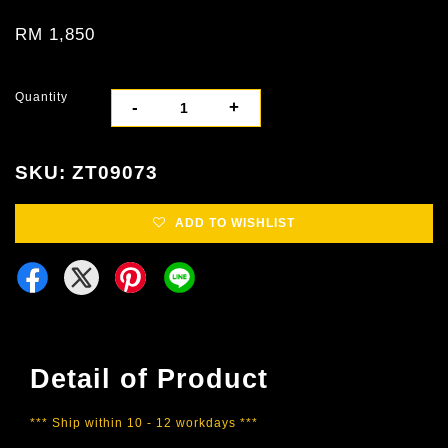
RM 1,850
Quantity
-
+
SKU: ZT09073
ADD TO WISHLIST
Detail of Product
*** Ship within 10 - 12 workdays ***