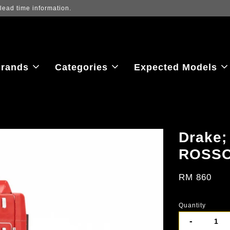
iew the latest purchase prices, reflecting real-time exchange rate fluctu
rands
Categories
Expected Models
Drake
ROSSO
RM 860
Quantity
-