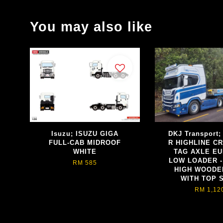
You may also like
Isuzu; ISUZU GIGA
DKJ Transport
FULL-CAB MIDROOF
R HIGHLINE CR
WHITE
TAG AXLE E
LOW LOADER -
RM 585
HIGH WOODE
WITH TOP 
RM 1,12