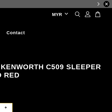
ations.
Contact
; KENWORTH C509 SLEEPER
 RED
+