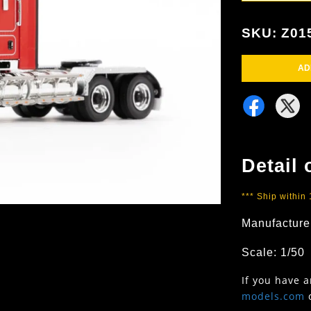
SKU: Z01
AD
Detail 
*** Ship within
Manufacturer
Scale: 1/50
If you have 
models.com