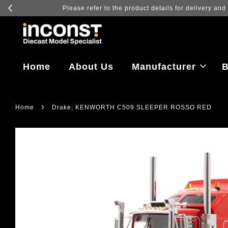
Log in to v
Home
About Us
Manufacturer
B
›
Home
Drake; KENWORTH C509 SLEEPER ROSSO RED