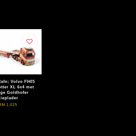
afn; Volvo FH05
otter XL 6x4 met
ige Goldhofer
dieplader
RM 1,025