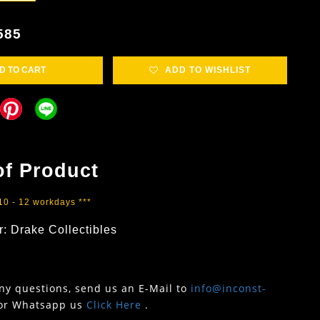
585
D TO CART
ADD TO WISHLIST
of Product
 10 - 12 workdays ***
: Drake Collectibles
any questions, send us an E-Mail to
info@inconst-
or Whatsapp us
Click Here
.