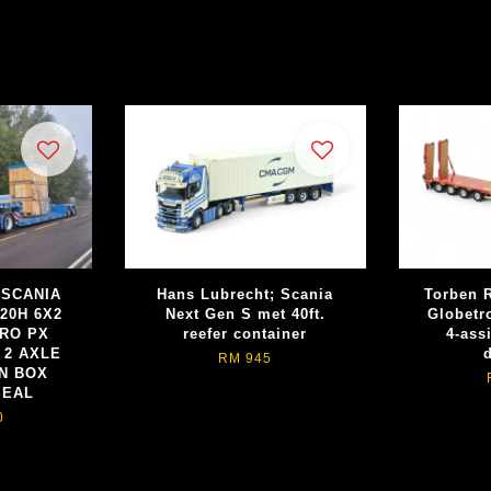
; SCANIA
Hans Lubrecht; Scania
Torben R
20H 6X2
Next Gen S met 40ft.
Globetr
URO PX
reefer container
4-ass
 2 AXLE
RM 945
N BOX
SEAL
0