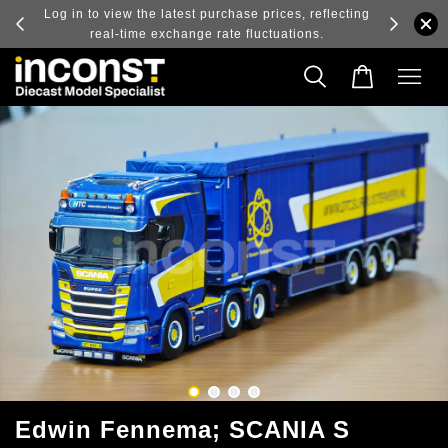
ry and
Log in to view the latest purchase prices, reflecting
real-time exchange rate fluctuations.
Edwin Fennema; SCANIA S