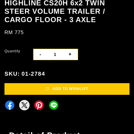
HIGHLINE CS20H 6x2 TWIN
STEER VOLUME TRAILER /
CARGO FLOOR - 3 AXLE
RM 775
Quantity
-
+
SKU: 01-2784
ADD TO WISHLIST