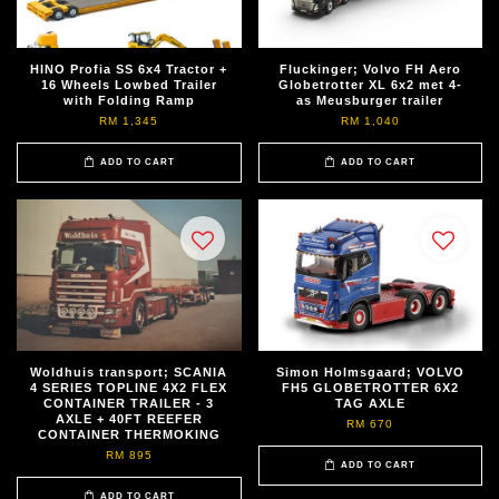
HINO Profia SS 6x4 Tractor +
Fluckinger; Volvo FH Aero
16 Wheels Lowbed Trailer
Globetrotter XL 6x2 met 4-
with Folding Ramp
as Meusburger trailer
RM 1,345
RM 1,040
ADD TO CART
ADD TO CART
Woldhuis transport; SCANIA
Simon Holmsgaard; VOLVO
4 SERIES TOPLINE 4X2 FLEX
FH5 GLOBETROTTER 6X2
CONTAINER TRAILER - 3
TAG AXLE
AXLE + 40FT REEFER
RM 670
CONTAINER THERMOKING
RM 895
ADD TO CART
ADD TO CART