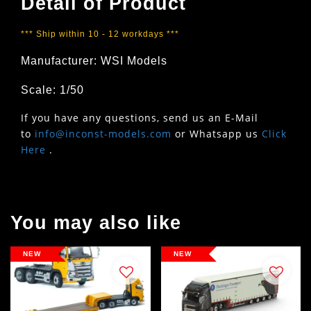
Detail of Product
*** Ship within 10 - 12 workdays ***
Manufacturer: WSI Models
Scale: 1/50
If you have any questions, send us an E-Mail
to
info@inconst-models.com
or Whatsapp us
Click
Here
.
You may also like
NEW
NEW