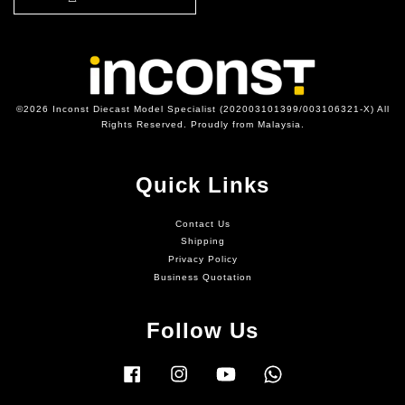
©2026 Inconst Diecast Model Specialist (202003101399/003106321-X) All
Rights Reserved. Proudly from Malaysia.
Quick Links
Contact Us
Shipping
Privacy Policy
Business Quotation
Follow Us
Facebook
Instagram
YouTube
Whatsapp