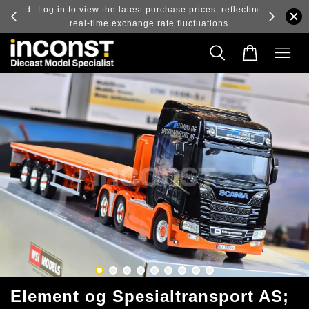
ry and
Log in to view the latest purchase prices, reflecting
real-time exchange rate fluctuations.
Element og Spesialtransport AS;