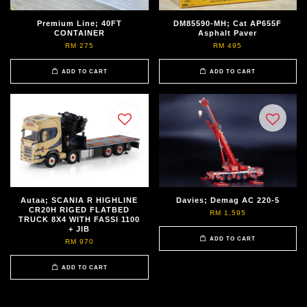
Premium Line; 40FT
DM85590-MH; Cat AP655F
CONTAINER
Asphalt Paver
RM 275
RM 495
ADD TO CART
ADD TO CART
Autaa; SCANIA R HIGHLINE
Davies; Demag AC 220-5
CR20H RIGED FLATBED
RM 1,595
TRUCK 8X4 WITH FASSI 1100
+ JIB
ADD TO CART
RM 970
ADD TO CART