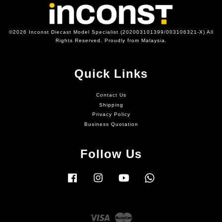
©2026 Inconst Diecast Model Specialist (202003101399/003106321-X) All
Rights Reserved. Proudly from Malaysia.
Quick Links
Contact Us
Shipping
Privacy Policy
Business Quotation
Follow Us
Facebook
Instagram
YouTube
Whatsapp
Visa
Master