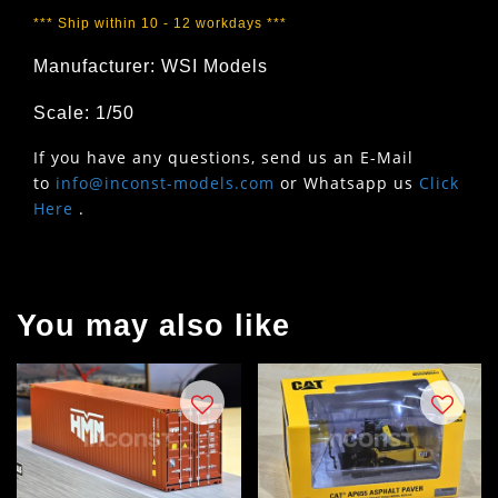
*** Ship within 10 - 12 workdays ***
Manufacturer: WSI Models
Scale: 1/50
If you have any questions, send us an E-Mail
to
info@inconst-models.com
or Whatsapp us
Click
Here
.
You may also like