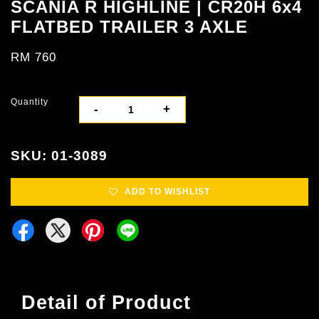
SCANIA R HIGHLINE | CR20H 6x4
FLATBED TRAILER 3 AXLE
RM 760
Quantity
-
+
SKU: 01-3089
ADD TO WISHLIST
Detail of Product