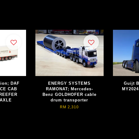
tion; DAF
ENERGY SYSTEMS
Guijt 
ACE CAB
RAMONAT; Mercedes-
MY2024
 REEFER
Benz GOLDHOFER cable
 AXLE
drum transporter
RM 2,310