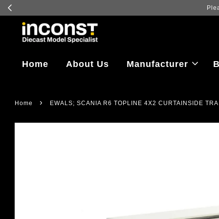
Home
About Us
Manufacturer
B
›
Home
EWALS; SCANIA R6 TOPLINE 4X2 CURTAINSIDE TRA