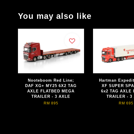
You may also like
Nooteboom Red Line;
Hartman Expedi
DAF XG+ MY25 6X2 TAG
XF SUPER SP
AXLE FLATBED MEGA
6x2 TAG AXLE
TRAILER - 3 AXLE
TRAILER - 3
RM 895
RM 695