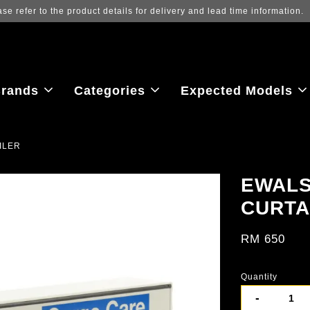
Log in to view the latest purchase prices, 
rands
Categories
Expected Models
ILER
EWALS
CURTA
RM 650
Quantity
-