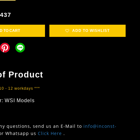
1437
D TO CART
ADD TO WISHLIST
of Product
 10 - 12 workdays ***
r: WSI Models
any questions, send us an E-Mail to
info@inconst-
or Whatsapp us
Click Here
.