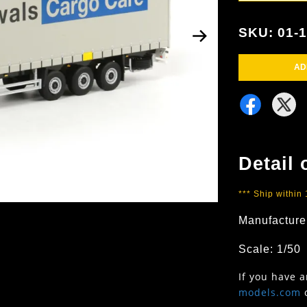
SKU: 01-
AD
Detail 
*** Ship within
Manufacture
Scale: 1/50
If you have 
models.com