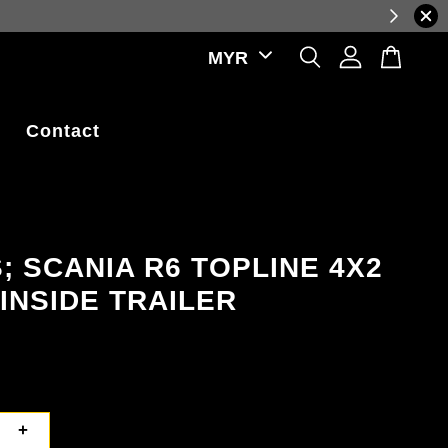
reflecting real-time exchange rate fluctuations.
Contact
; SCANIA R6 TOPLINE 4X2
INSIDE TRAILER
+