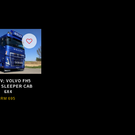
BV; VOLVO FH5
 SLEEPER CAB
6X4
RM 695