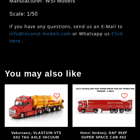
Manufacturer: WSI Models
Scale: 1/50
If you have any questions, send us an E-Mail to
info@inconst-models.com
or Whatsapp us
Click
Here
.
You may also like
Vakutrans; VLASTUIN VT5
Henri Verkleij; DAF 95XF
6X2 TAG AXLE VACUUM
SUPER SPACE CAB 4X2