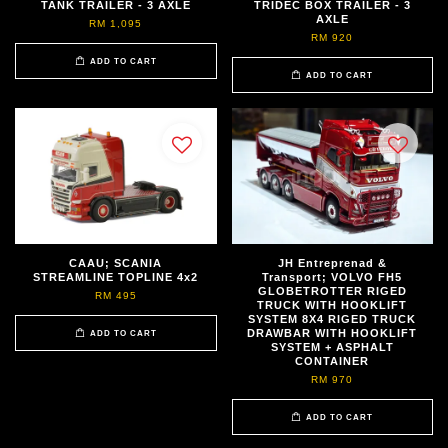
TANK TRAILER - 3 AXLE
TRIDEC BOX TRAILER - 3
AXLE
RM 1,095
RM 920
ADD TO CART
ADD TO CART
CAAU; SCANIA
JH Entreprenad &
STREAMLINE TOPLINE 4x2
Transport; VOLVO FH5
GLOBETROTTER RIGED
RM 495
TRUCK WITH HOOKLIFT
SYSTEM 8X4 RIGED TRUCK
DRAWBAR WITH HOOKLIFT
ADD TO CART
SYSTEM + ASPHALT
CONTAINER
RM 970
ADD TO CART