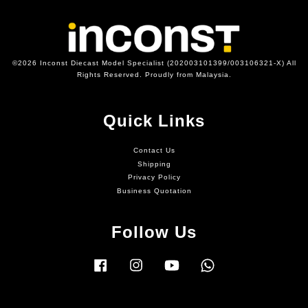
©2026 Inconst Diecast Model Specialist (202003101399/003106321-X) All
Rights Reserved. Proudly from Malaysia.
Quick Links
Contact Us
Shipping
Privacy Policy
Business Quotation
Follow Us
Facebook
Instagram
YouTube
Whatsapp