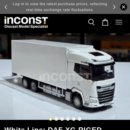
ry and
Log in to view the latest purchase prices, reflecting
real-time exchange rate fluctuations.
White Line; DAF XG RIGED