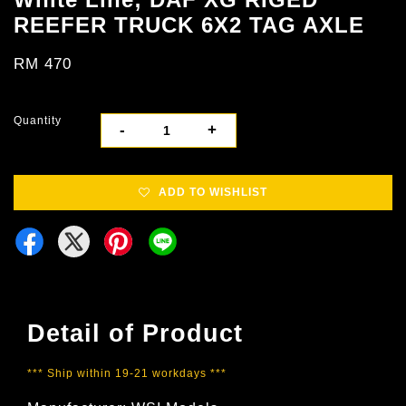
REEFER TRUCK 6X2 TAG AXLE
RM 470
Quantity
-
+
ADD TO WISHLIST
Detail of Product
*** Ship within 19-21 workdays ***