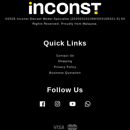
©2026 Inconst Diecast Model Specialist (202003101399/003106321-X) All
Rights Reserved. Proudly from Malaysia.
Quick Links
Contact Us
Shipping
Privacy Policy
Business Quotation
Follow Us
Facebook
Instagram
YouTube
Whatsapp
Visa
Master