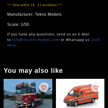
*** Ship within 19 - 21 workdays ***
Manufacturer: Tekno Models
Scale: 1/50
If you have any questions, send us an E-Mail
to
info@inconst-models.com
or Whatsapp us
Click
Here
.
You may also like