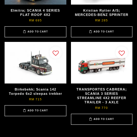
Elmitra; SCANIA 4 SERIES
Kristian Rytter A/S;
FLAT ROOF 4X2
MERCEDES-BENZ SPRINTER
RM 695
RM 285
ADD TO CART
ADD TO CART
Birkebekk; Scania 142
TRANSPORTES CABRERA;
Torpedo 6x2 sleepas trekker
SCANIA 3 SERIES
STREAMLINE 4X2 REEFER
RM 715
TRAILER - 3 AXLE
RM 770
ADD TO CART
ADD TO CART