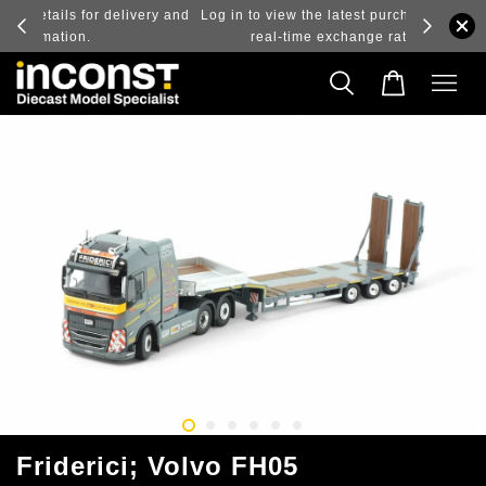
ry and
Log in to view the latest purchase prices, reflecting
real-time exchange rate fluctuations.
Friderici; Volvo FH05