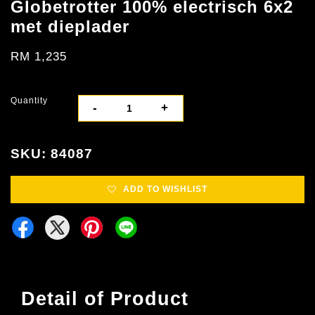
Globetrotter 100% electrisch 6x2
met dieplader
RM 1,235
Quantity
-
+
SKU: 84087
ADD TO WISHLIST
Detail of Product