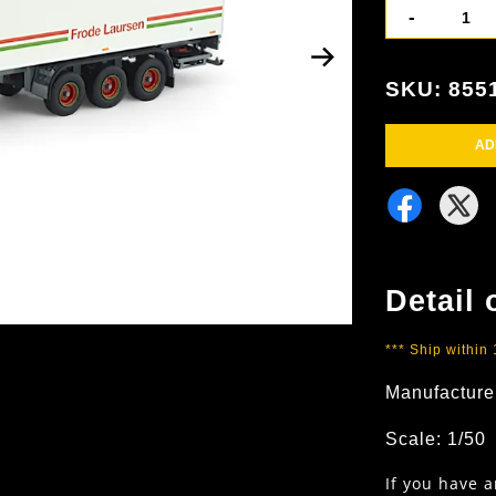
-
SKU: 855
AD
Detail 
*** Ship within
Manufacture
Scale: 1/50
If you have 