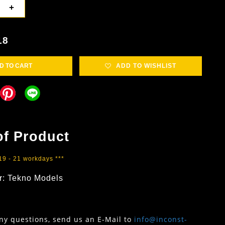
+
18
D TO CART
ADD TO WISHLIST
of Product
 19 - 21 workdays ***
r: Tekno Models
any questions, send us an E-Mail to
info@inconst-