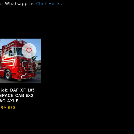
or Whatsapp us
Click Here
.
jok; DAF XF 105
SPACE CAB 6X2
AG AXLE
RM 670