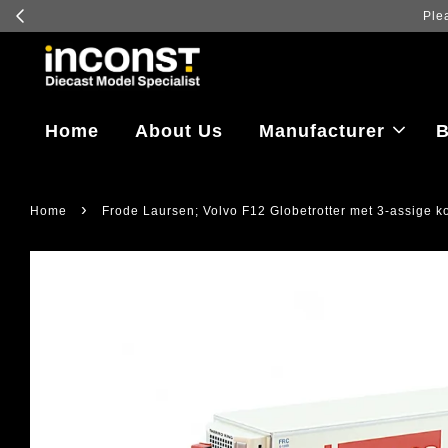
Home
About Us
Manufacturer
B
›
Home
Frode Laursen; Volvo F12 Globetrotter met 3-assige k