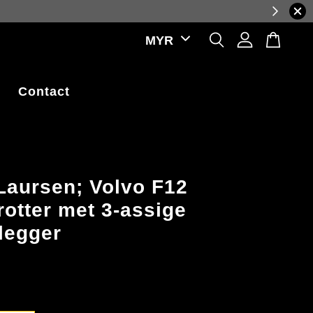
prices, reflecting real-time exchange rate fluctuations.
Contact
Laursen; Volvo F12
rotter met 3-assige
legger