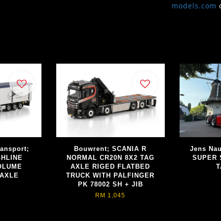
models.com
ransport;
Bouwrent; SCANIA R
Jens Nau
GHLINE
NORMAL CR20N 8X2 TAG
SUPER 
VOLUME
AXLE RIGED FLATBED
T
 AXLE
TRUCK WITH PALFINGER
PK 78002 SH + JIB
RM 1,045