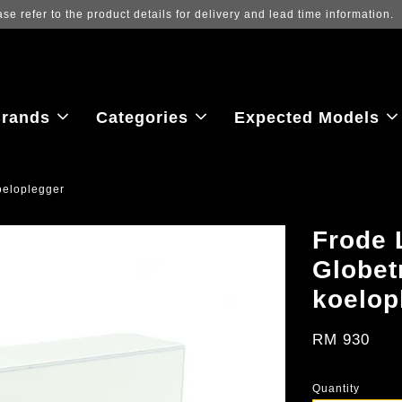
Log in to view the latest purchase 
rands
Categories
Expected Models
oeloplegger
Frode 
Globet
koelop
RM 930
Quantity