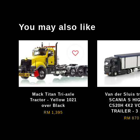
You may also like
Mack Titan Tri-axle
Van der Sluis t
Tractor - Yellow 1021
SCANIA S HI
over Black
CS20H 4X2 
TRAILER - 3
RM 1,395
RM 870