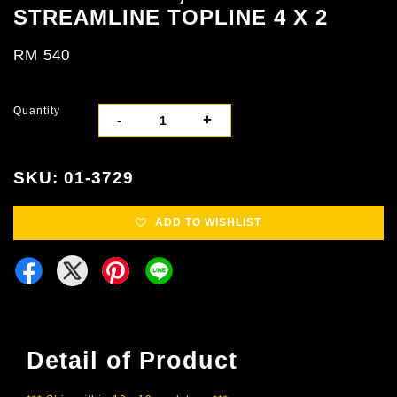
STREAMLINE TOPLINE 4 X 2
RM 540
Quantity
-
+
SKU: 01-3729
ADD TO WISHLIST
Detail of Product