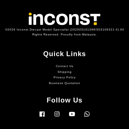
©2026 Inconst Diecast Model Specialist (202003101399/003106321-X) All
Rights Reserved. Proudly from Malaysia.
Quick Links
Contact Us
Shipping
Privacy Policy
Business Quotation
Follow Us
Facebook
Instagram
YouTube
Whatsapp