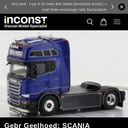
ry and
Log in to view the latest purchase prices, reflecting
real-time exchange rate fluctuations.
Gebr Geelhoed; SCANIA