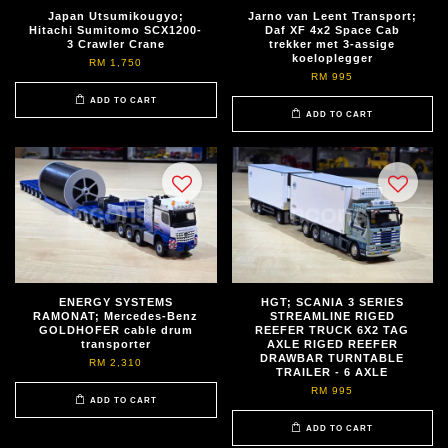
Japan Utsumikougyo;
Jarno van Leent Transport;
Hitachi Sumitomo SCX1200-
Daf XF 4x2 Space Cab
3 Crawler Crane
trekker met 3-assige
koeloplegger
RM 1,750
RM 995
ADD TO CART
ADD TO CART
ENERGY SYSTEMS
HGT; SCANIA 3 SERIES
RAMONAT; Mercedes-Benz
STREAMLINE RIGED
GOLDHOFER cable drum
REEFER TRUCK 6X2 TAG
transporter
AXLE RIGED REEFER
DRAWBAR TURNTABLE
RM 2,310
TRAILER - 6 AXLE
RM 995
ADD TO CART
ADD TO CART