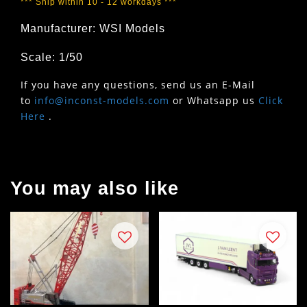
*** Ship within 10 - 12 workdays ***
Manufacturer: WSI Models
Scale: 1/50
If you have any questions, send us an E-Mail
to
info@inconst-models.com
or Whatsapp us
Click
Here
.
You may also like