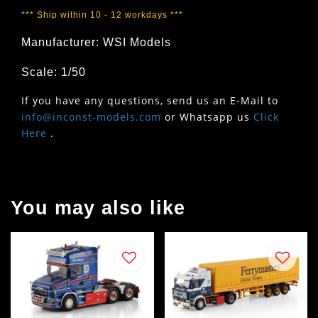
*** Ship within 10 - 12 workdays ***
Manufacturer: WSI Models
Scale: 1/50
If you have any questions, send us an E-Mail to
info@inconst-models.com
or Whatsapp us
Click
Here
.
You may also like