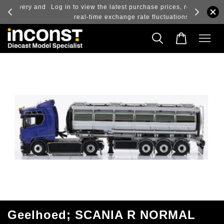
ry and
Log in to view the latest purchase prices, reflecting
real-time exchange rate fluctuations.
Geelhoed; SCANIA R NORMAL