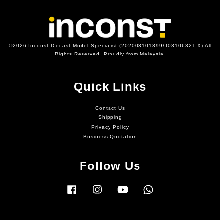
©2026 Inconst Diecast Model Specialist (202003101399/003106321-X) All
Rights Reserved. Proudly from Malaysia.
Quick Links
Contact Us
Shipping
Privacy Policy
Business Quotation
Follow Us
Facebook
Instagram
YouTube
Whatsapp