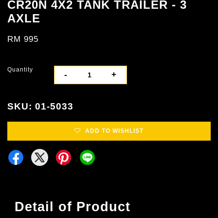
CR20N 4X2 TANK TRAILER - 3
AXLE
RM 995
Quantity
-
+
SKU: 01-5033
ADD TO WISHLIST
Detail of Product