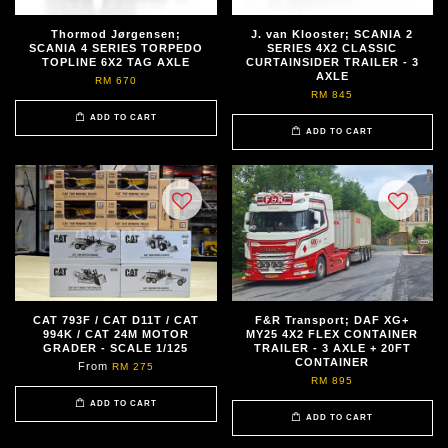
Thormod Jørgensen;
J. van Klooster; SCANIA 2
SCANIA 4 SERIES TORPEDO
SERIES 4X2 CLASSIC
TOPLINE 6X2 TAG AXLE
CURTAINSIDER TRAILER - 3
AXLE
RM 670
RM 845
ADD TO CART
ADD TO CART
CAT 793F / CAT D11T / CAT
F&R Transport; DAF XG+
994K / CAT 24M MOTOR
MY25 4X2 FLEX CONTAINER
GRADER - SCALE 1/125
TRAILER - 3 AXLE + 20FT
CONTAINER
From
RM 275
RM 895
ADD TO CART
ADD TO CART