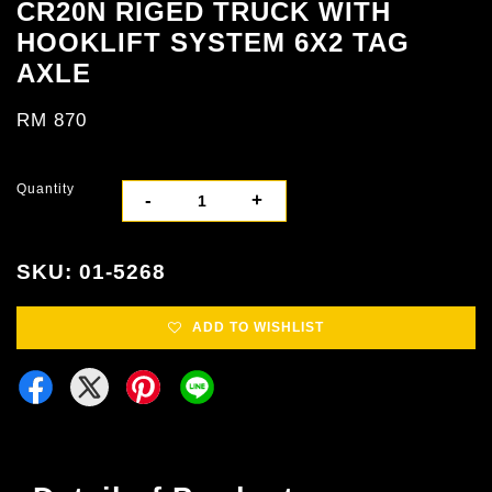
CR20N RIGED TRUCK WITH
HOOKLIFT SYSTEM 6X2 TAG
AXLE
RM 870
Quantity
-
+
SKU: 01-5268
ADD TO WISHLIST