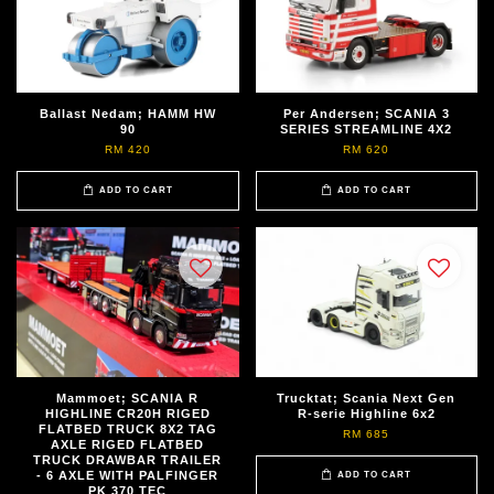
Ballast Nedam; HAMM HW
Per Andersen; SCANIA 3
90
SERIES STREAMLINE 4X2
RM 420
RM 620
ADD TO CART
ADD TO CART
Mammoet; SCANIA R
Trucktat; Scania Next Gen
HIGHLINE CR20H RIGED
R-serie Highline 6x2
FLATBED TRUCK 8X2 TAG
RM 685
AXLE RIGED FLATBED
TRUCK DRAWBAR TRAILER
- 6 AXLE WITH PALFINGER
ADD TO CART
PK 370 TEC