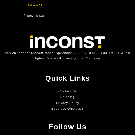
RM 1,275
ADD TO CART
©2026 Inconst Diecast Model Specialist (202003101399/003106321-X) All
Rights Reserved. Proudly from Malaysia.
Quick Links
Contact Us
Shipping
Privacy Policy
Business Quotation
Follow Us