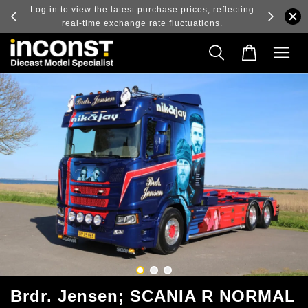
ry and
Log in to view the latest purchase prices, reflecting
real-time exchange rate fluctuations.
Brdr. Jensen; SCANIA R NORMAL