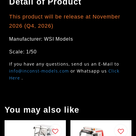
Detail of Product
This product will be release at November
2026 (Q4, 2026)
Manufacturer: WSI Models
Scale: 1/50
If you have any questions, send us an E-Mail to
info@inconst-models.com
or Whatsapp us
Click
Here
.
You may also like