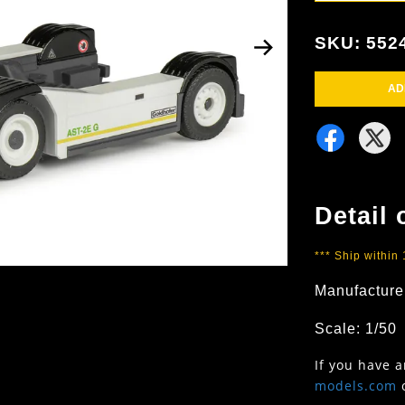
SKU: 552
AD
Detail 
*** Ship within
Manufacture
Scale: 1/50
If you have 
models.com