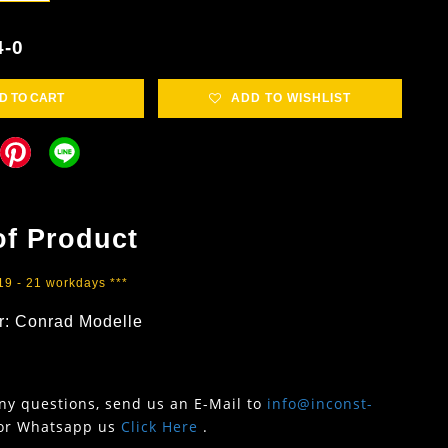
4-0
D TO CART
ADD TO WISHLIST
of Product
 19 - 21 workdays ***
r: Conrad Modelle
any questions, send us an E-Mail to
info@inconst-
or Whatsapp us
Click Here
.