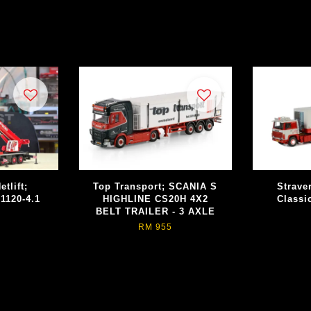
tlift;
Top Transport; SCANIA S
Strave
1120-4.1
HIGHLINE CS20H 4X2
Classi
BELT TRAILER - 3 AXLE
RM 955