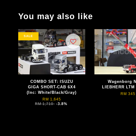
You may also like
SALE
COMBO SET: ISUZU
Wagenborg Ne
GIGA SHORT-CAB 6X4
LIEBHERR LTM 
(Inc: White/Black/Gray)
RM 345
RM 1,645
RM 1,710
-3.8%