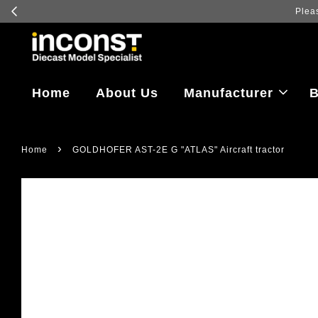
Home
About Us
Manufacturer
B
›
Home
GOLDHOFER AST-2E G "ATLAS" Aircraft tractor