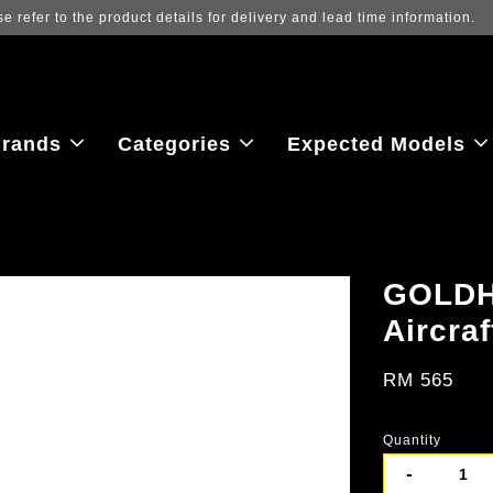
Log in to view the latest purchase prices, reflecting re
rands
Categories
Expected Models
GOLDH
Aircraf
RM 565
Quantity
-