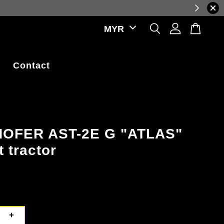
al-time exchange rate fluctuations.
Contact
OFER AST-2E G "ATLAS"
t tractor
+