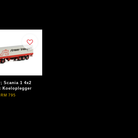
r; Scania 1 4x2
c Koeloplegger
RM 795