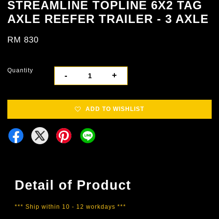
STREAMLINE TOPLINE 6X2 TAG
AXLE REEFER TRAILER - 3 AXLE
RM 830
Quantity
-
+
ADD TO WISHLIST
Detail of Product
*** Ship within 10 - 12 workdays ***