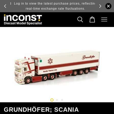
ry and
Log in to view the latest purchase prices, reflecting
real-time exchange rate fluctuations.
GRUNDHÖFER; SCANIA