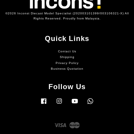
©2026 Inconst Diecast Model Specialist (202003101399/003106321-X) All
Rights Reserved. Proudly from Malaysia.
Quick Links
Contact Us
Shipping
Privacy Policy
Business Quotation
Follow Us
Facebook
Instagram
YouTube
Whatsapp
Visa
Master