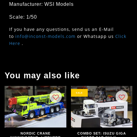
Manufacturer: WSI Models
Scale: 1/50
If you have any questions, send us an E-Mail
to
info@inconst-models.com
or Whatsapp us
Click
Here
.
You may also like
SALE
NORDIC CRANE
COMBO SET: ISUZU GIGA