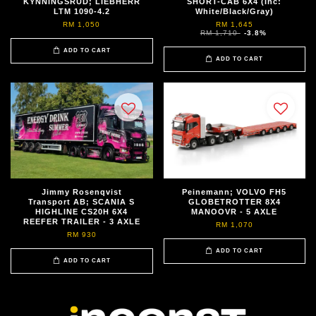
KYNNINGSRUD; LIEBHERR
SHORT-CAB 6X4 (Inc:
LTM 1090-4.2
White/Black/Gray)
RM 1,050
RM 1,645
RM 1,710
-3.8%
ADD TO CART
ADD TO CART
Jimmy Rosenqvist
Peinemann; VOLVO FH5
Transport AB; SCANIA S
GLOBETROTTER 8X4
HIGHLINE CS20H 6X4
MANOOVR - 5 AXLE
REEFER TRAILER - 3 AXLE
RM 1,070
RM 930
ADD TO CART
ADD TO CART