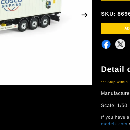
SKU: 869
AD
Detail 
*** Ship within
Manufacture
Scale: 1/50
If you have 
models.com