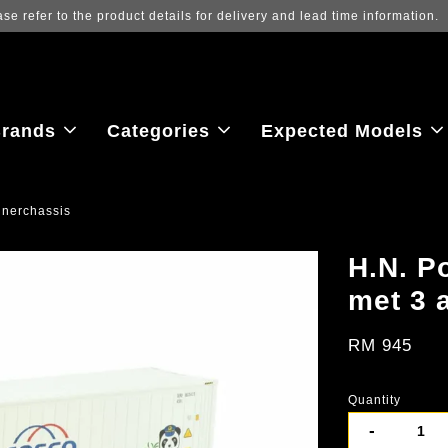
Log in to view the latest purchase 
rands
Categories
Expected Models
inerchassis
H.N. P
met 3 
RM 945
Quantity
-