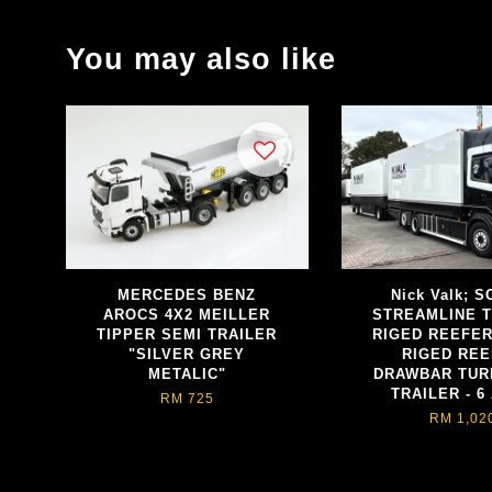
You may also like
MERCEDES BENZ
Nick Valk; 
AROCS 4X2 MEILLER
STREAMLINE 
TIPPER SEMI TRAILER
RIGED REEFE
"SILVER GREY
RIGED RE
METALIC"
DRAWBAR TUR
TRAILER - 6
RM 725
RM 1,02