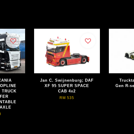
SCANIA
Jan C. Swijnenburg; DAF
Truckt
TOPLINE
XF 95 SUPER SPACE
Gen R-se
R TRUCK
CAB 4x2
EFER
RM 535
NTABLE
 AXLE
0