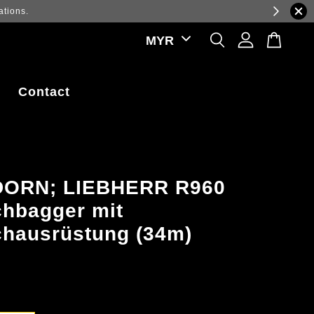
ations.
Contact
ORN; LIEBHERR R960
hbagger mit
hausrüstung (34m)