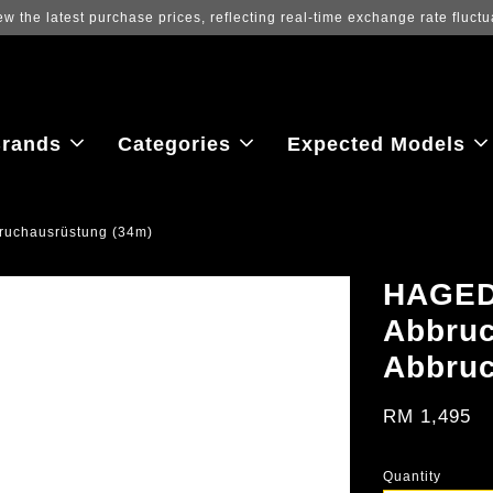
ew the latest purchase prices, reflecting real-time exchange rate fluctu
rands
Categories
Expected Models
uchausrüstung (34m)
HAGED
Abbruc
Abbruc
RM 1,495
Quantity