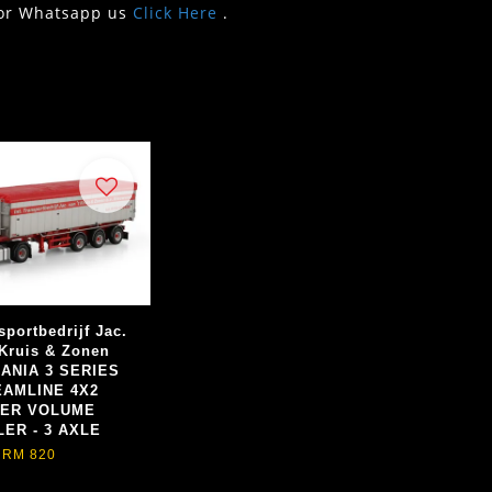
or Whatsapp us
Click Here
.
sportbedrijf Jac.
 Kruis & Zonen
CANIA 3 SERIES
AMLINE 4X2
PER VOLUME
LER - 3 AXLE
RM 820