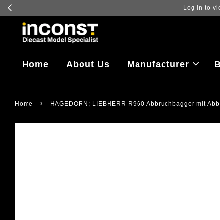
Log in to vi
Home
About Us
Manufacturer
B
›
Home
HAGEDORN; LIEBHERR R960 Abbruchbagger mit Abbr