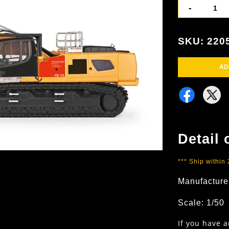
-
SKU: 220
AD
Detail 
*** Ship within
Manufacture
Scale: 1/50
If you have 