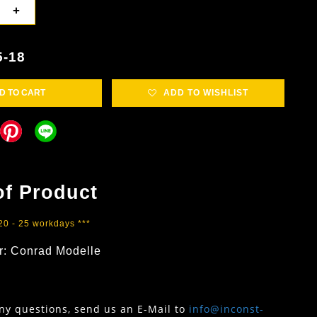
+
5-18
D TO CART
ADD TO WISHLIST
of Product
 20 - 25 workdays ***
r:
Conrad Modelle
any questions, send us an E-Mail to
info@inconst-