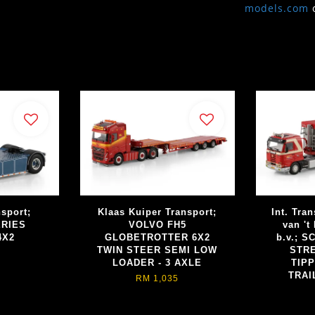
models.com
sport;
Klaas Kuiper Transport;
Int. Tran
ERIES
VOLVO FH5
van 't
4X2
GLOBETROTTER 6X2
b.v.; S
TWIN STEER SEMI LOW
STRE
LOADER - 3 AXLE
TIP
TRAI
RM 1,035