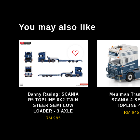
You may also like
Danny Rasing; SCANIA
Meulman Tran
R5 TOPLINE 6X2 TWIN
SCANIA 4 S
STEER SEMI LOW
TOPLINE 
LOADER - 3 AXLE
RM 645
RM 995