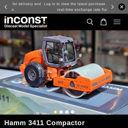
ry and
Log in to view the latest purchase prices, reflecting
real-time exchange rate fluctuations.
Hamm 3411 Compactor