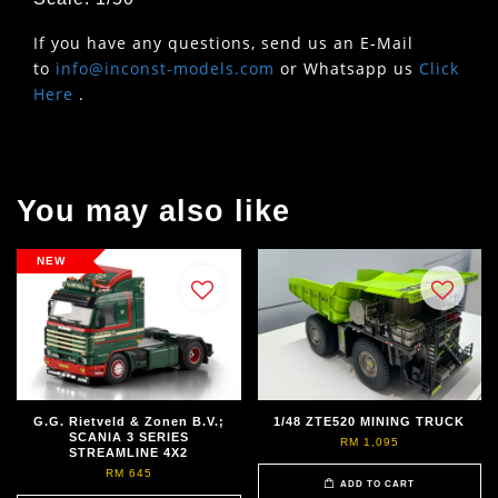
If you have any questions, send us an E-Mail
to
info@inconst-models.com
or Whatsapp us
Click
Here
.
You may also like
NEW
G.G. Rietveld & Zonen B.V.;
1/48 ZTE520 MINING TRUCK
SCANIA 3 SERIES
RM 1,095
STREAMLINE 4X2
RM 645
ADD TO CART