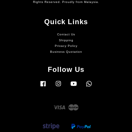
Rights Reserved. Proudly from Malaysia.
Quick Links
Contact Us
Shipping
Privacy Policy
Business Quotation
Follow Us
Facebook
Instagram
YouTube
Whatsapp
Visa
Master