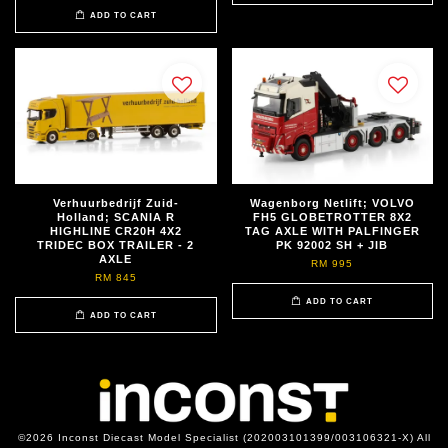
ADD TO CART
Verhuurbedrijf Zuid-
Wagenborg Netlift; VOLVO
Holland; SCANIA R
FH5 GLOBETROTTER 8X2
HIGHLINE CR20H 4X2
TAG AXLE WITH PALFINGER
TRIDEC BOX TRAILER - 2
PK 92002 SH + JIB
AXLE
RM 995
RM 845
ADD TO CART
ADD TO CART
©2026 Inconst Diecast Model Specialist (202003101399/003106321-X) All