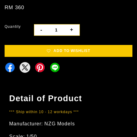
RM 360
Quantity
-
+
ADD TO WISHLIST
Detail of Product
*** Ship within 10 - 12 workdays ***
Manufacturer: NZG Models
Scale: 1/50