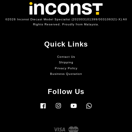
©2026 Inconst Diecast Model Specialist (202003101399/003106321-X) All
Rights Reserved. Proudly from Malaysia.
Quick Links
Contact Us
Shipping
Privacy Policy
Business Quotation
Follow Us
Facebook
Instagram
YouTube
Whatsapp
Visa
Master