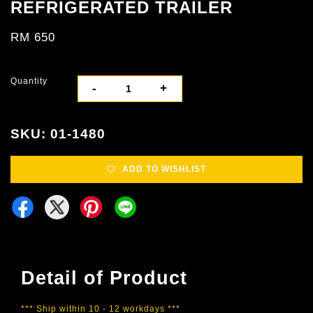
REFRIGERATED TRAILER
RM 650
Quantity
-
+
SKU: 01-1480
ADD TO WISHLIST
Detail of Product
*** Ship within 10 - 12 workdays ***