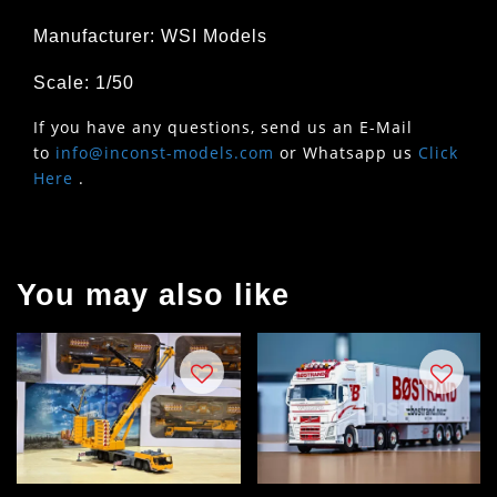
Manufacturer: WSI Models
Scale: 1/50
If you have any questions, send us an E-Mail
to
info@inconst-models.com
or Whatsapp us
Click
Here
.
You may also like