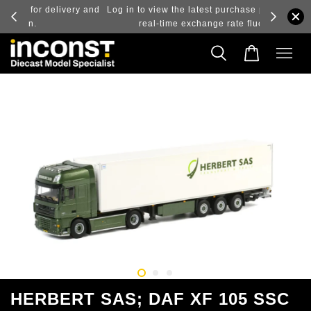
ry and
Log in to view the latest purchase prices, reflecting
real-time exchange rate fluctuations.
HERBERT SAS; DAF XF 105 SSC