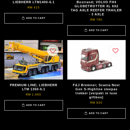
LIEBHERR LTM1400-6.1
Bostrand; VOLVO FH4
GLOBETROTTER XL 6X2
RM 415
TAG AXLE REEFER TRAILER
- 3 AXLE
ADD TO CART
RM 780
ADD TO CART
PREMIUM LINE; LIEBHERR
F&J Bremner; Scania Next
LTM 1350-6.1
Gen S-Highline sleepas
trekker (verpakt in luxe
RM 1,660
giftbox)
RM 820
ADD TO CART
ADD TO CART