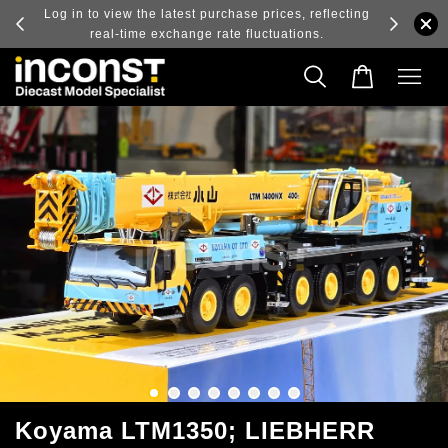
ry and
Log in to view the latest purchase prices, reflecting
real-time exchange rate fluctuations.
Koyama LTM1350; LIEBHERR