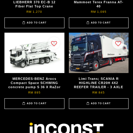
LIEBHERR 370 EC-B 12
Mammoet Terex Franna AT-
Fiber Flat Top Crane
40
RM 1,270
RM 1,095
ADD TO CART
ADD TO CART
MERCEDES-BENZ Arocs
Limi Trans; SCANIA R
Compact Space SCHWING
HIGHLINE CR20H 4X2
concrete pump S 36 X RaZor
REEFER TRAILER - 3 AXLE
RM 895
RM 845
ADD TO CART
ADD TO CART