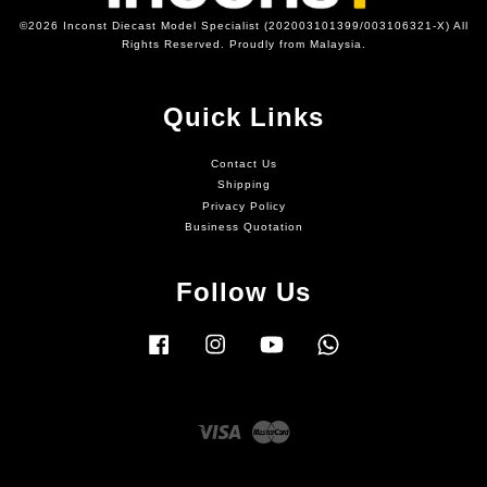
©2026 Inconst Diecast Model Specialist (202003101399/003106321-X) All
Rights Reserved. Proudly from Malaysia.
Quick Links
Contact Us
Shipping
Privacy Policy
Business Quotation
Follow Us
Facebook
Instagram
YouTube
Whatsapp
Visa
Master