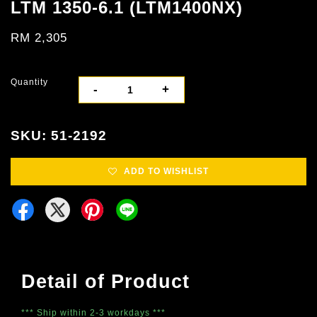
LTM 1350-6.1 (LTM1400NX)
RM 2,305
Quantity
-
+
SKU: 51-2192
ADD TO WISHLIST
Detail of Product
*** Ship within 2-3 workdays ***