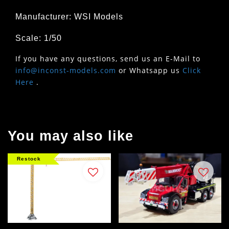
Manufacturer: WSI Models
Scale: 1/50
If you have any questions, send us an E-Mail to
info@inconst-models.com
or Whatsapp us
Click
Here
.
You may also like
Restock