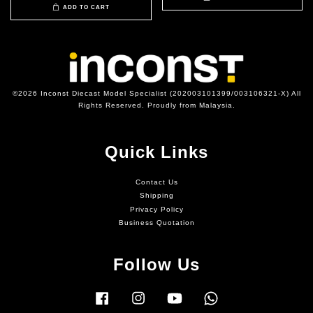
ADD TO CART
©2026 Inconst Diecast Model Specialist (202003101399/003106321-X) All
Rights Reserved. Proudly from Malaysia.
Quick Links
Contact Us
Shipping
Privacy Policy
Business Quotation
Follow Us
Facebook
Instagram
YouTube
Whatsapp