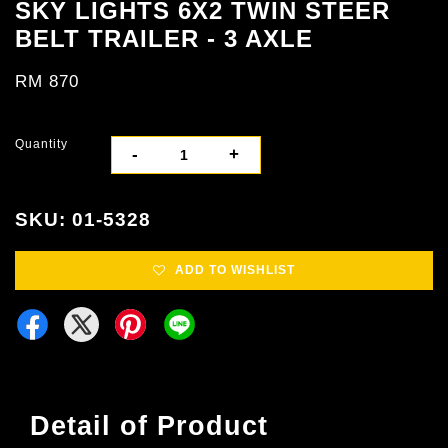
SKY LIGHTS 6X2 TWIN STEER
BELT TRAILER - 3 AXLE
RM 870
Quantity
-
+
SKU: 01-5328
ADD TO WISHLIST
Detail of Product