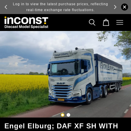
ry and
Log in to view the latest purchase prices, reflecting
real-time exchange rate fluctuations.
Engel Elburg; DAF XF SH WITH