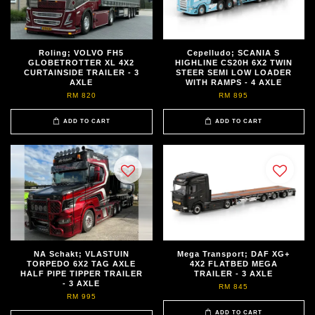
Roling; VOLVO FH5
Cepelludo; SCANIA S
GLOBETROTTER XL 4X2
HIGHLINE CS20H 6X2 TWIN
CURTAINSIDE TRAILER - 3
STEER SEMI LOW LOADER
AXLE
WITH RAMPS - 4 AXLE
RM 820
RM 895
ADD TO CART
ADD TO CART
NA Schakt; VLASTUIN
Mega Transport; DAF XG+
TORPEDO 6X2 TAG AXLE
4X2 FLATBED MEGA
HALF PIPE TIPPER TRAILER
TRAILER - 3 AXLE
- 3 AXLE
RM 845
RM 995
ADD TO CART