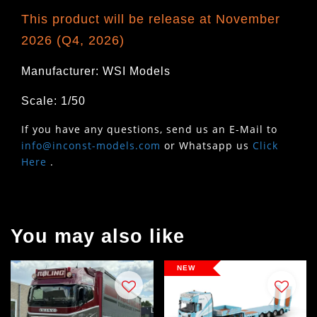
This product will be release at November
2026 (Q4, 2026)
Manufacturer: WSI Models
Scale: 1/50
If you have any questions, send us an E-Mail to
info@inconst-models.com
or Whatsapp us
Click
Here
.
You may also like
NEW