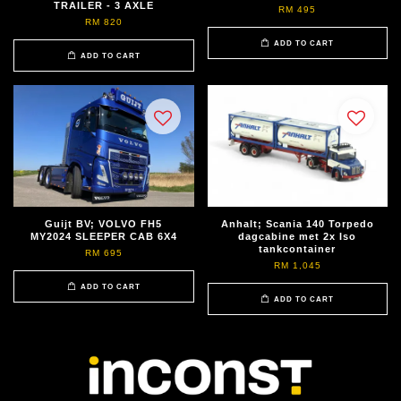
TRAILER - 3 AXLE
RM 495
RM 820
ADD TO CART
ADD TO CART
Guijt BV; VOLVO FH5
Anhalt; Scania 140 Torpedo
MY2024 SLEEPER CAB 6X4
dagcabine met 2x Iso
tankcontainer
RM 695
RM 1,045
ADD TO CART
ADD TO CART