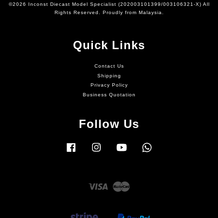
©2026 Inconst Diecast Model Specialist (202003101399/003106321-X) All
Rights Reserved. Proudly from Malaysia.
Quick Links
Contact Us
Shipping
Privacy Policy
Business Quotation
Follow Us
Facebook
Instagram
YouTube
Whatsapp
Visa
Master