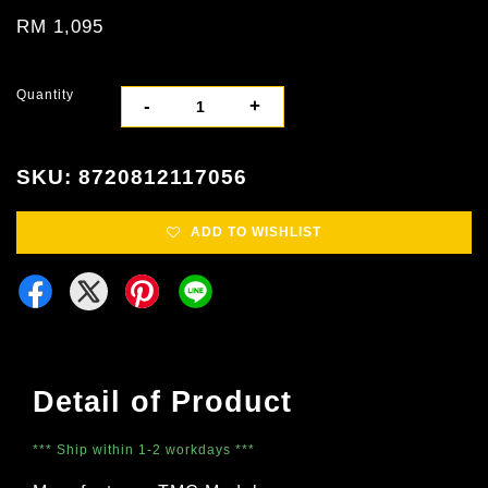
RM 1,095
Quantity
-
+
SKU: 8720812117056
ADD TO WISHLIST
Detail of Product
*** Ship within 1-2 workdays ***