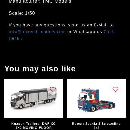
Manufacturer: TMC Models
Scale: 1/50
If you have any questions, send us an E-Mail to
info@inconst-models.com
or Whatsapp us
Click
Here
.
You may also like
Knapen Trailers; DAF XG
Roost; Scania 3 Streamline
4X2 MOVING FLOOR
4x2