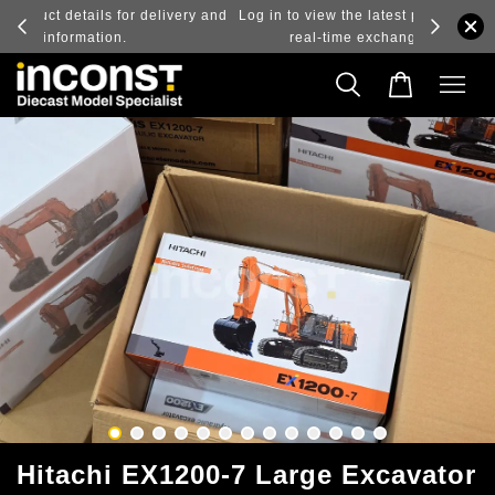
ry and
Log in to view the latest purchase prices, reflecting
real-time exchange rate fluctuations.
Hitachi EX1200-7 Large Excavator