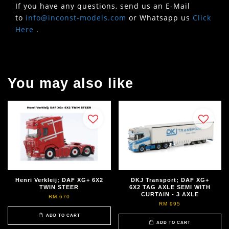
If you have any questions, send us an E-Mail
to
info@inconst-models.com
or Whatsapp us
Click
Here
.
You may also like
Henri Verkleij; DAF XG+ 6X2
DKJ Transport; DAF XG+
TWIN STEER
6X2 TAG AXLE SEMI WITH
CURTAIN - 3 AXLE
RM 670
RM 995
ADD TO CART
ADD TO CART