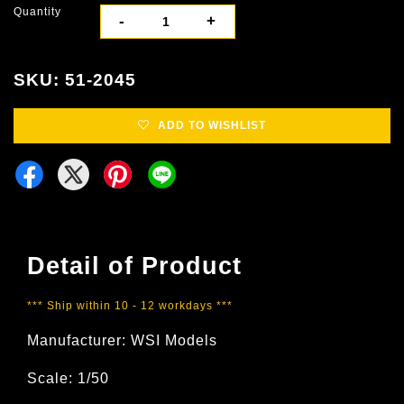
Quantity
-
+
SKU: 51-2045
ADD TO WISHLIST
Detail of Product
*** Ship within 10 - 12 workdays ***
Manufacturer: WSI Models
Scale: 1/50