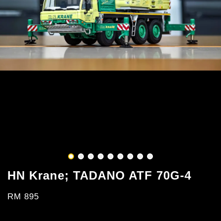
HN Krane; TADANO ATF 70G-4
RM 895