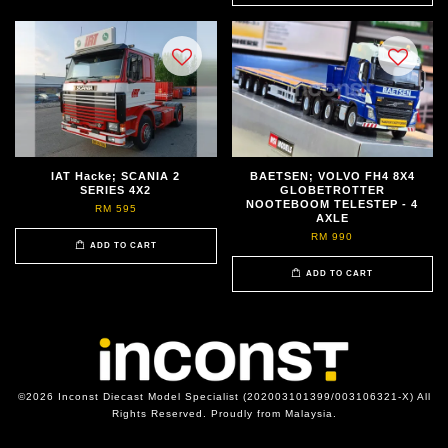
IAT Hacke; SCANIA 2
BAETSEN; VOLVO FH4 8X4
SERIES 4X2
GLOBETROTTER
NOOTEBOOM TELESTEP - 4
RM 595
AXLE
RM 990
ADD TO CART
ADD TO CART
©2026 Inconst Diecast Model Specialist (202003101399/003106321-X) All
Rights Reserved. Proudly from Malaysia.