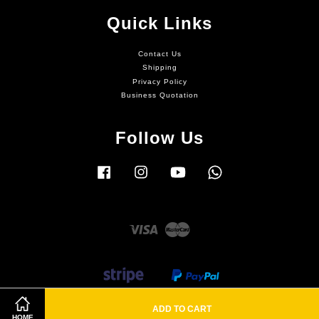
Quick Links
Contact Us
Shipping
Privacy Policy
Business Quotation
Follow Us
Facebook
Instagram
YouTube
Whatsapp
Visa
Master
ADD TO CART
HOME