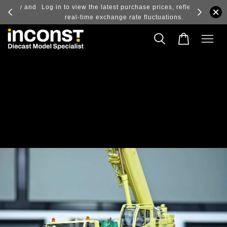
ry and
Log in to view the latest purchase prices, reflecting
real-time exchange rate fluctuations.