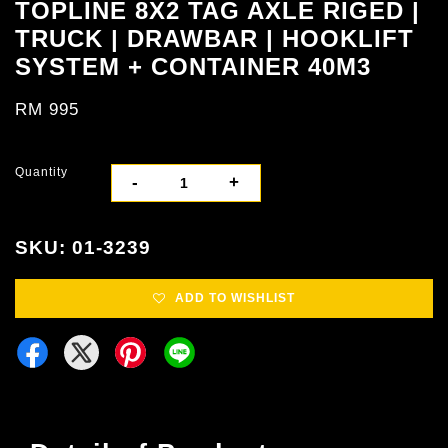
TOPLINE 8X2 TAG AXLE RIGED |
TRUCK | DRAWBAR | HOOKLIFT
SYSTEM + CONTAINER 40M3
RM 995
Quantity
-
+
SKU: 01-3239
ADD TO WISHLIST