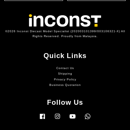
©2026 Inconst Diecast Model Specialist (202003101399/003106321-X) All
Rights Reserved. Proudly from Malaysia.
Quick Links
Contact Us
Shipping
Privacy Policy
Business Quotation
Follow Us
Facebook
Instagram
YouTube
Whatsapp