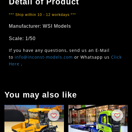
Detail of Product
*** Ship within 10 - 12 workdays ***
Manufacturer: WSI Models
Scale: 1/50
If you have any questions, send us an E-Mail
to
info@inconst-models.com
or Whatsapp us
Click
Here
.
You may also like