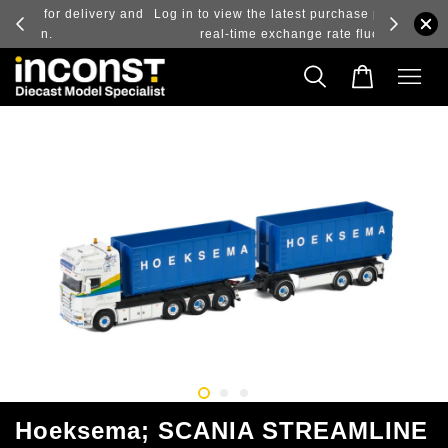
ry and
Log in to view the latest purchase prices, reflecting
real-time exchange rate fluctuations.
Hoeksema; SCANIA STREAMLINE