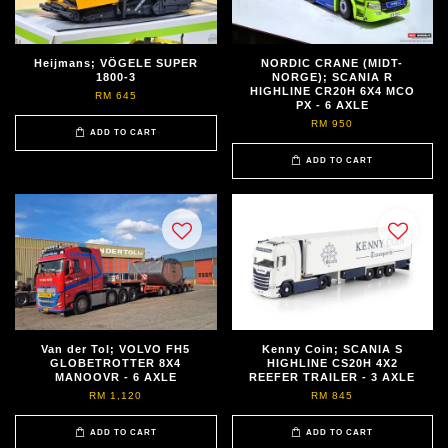
Heijmans; VÖGELE SUPER
NORDIC CRANE (MIDT-
1800-3
NORGE); SCANIA R
HIGHLINE CR20H 6X4 MCO
RM 645
PX - 6 AXLE
RM 950
ADD TO CART
ADD TO CART
Van der Tol; VOLVO FH5
Kenny Coin; SCANIA S
GLOBETROTTER 8X4
HIGHLINE CS20H 4X2
MANOOVR - 6 AXLE
REEFER TRAILER - 3 AXLE
RM 1,120
RM 845
ADD TO CART
ADD TO CART