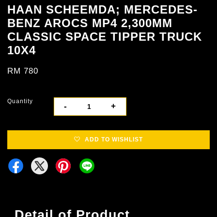
HAAN SCHEEMDA; MERCEDES-
BENZ AROCS MP4 2,300MM
CLASSIC SPACE TIPPER TRUCK
10X4
RM 780
Quantity
-
+
ADD TO WISHLIST
Detail of Product