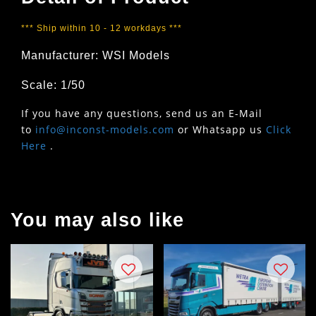
*** Ship within 10 - 12 workdays ***
Manufacturer: WSI Models
Scale: 1/50
If you have any questions, send us an E-Mail
to
info@inconst-models.com
or Whatsapp us
Click
Here
.
You may also like