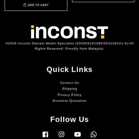
ADD TO CART
©2026 Inconst Diecast Model Specialist (202003101399/003106321-X) All
Rights Reserved. Proudly from Malaysia.
Quick Links
Contact Us
Shipping
Privacy Policy
Business Quotation
Follow Us
Facebook
Instagram
YouTube
Whatsapp