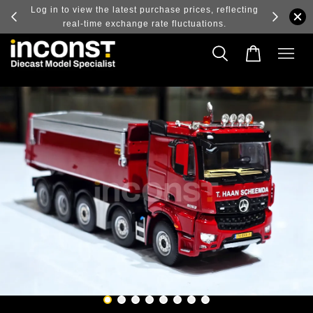
ry and
Log in to view the latest purchase prices, reflecting
real-time exchange rate fluctuations.