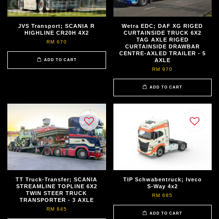
JVS Transport; SCANIA R
Wetra EDC; DAF XG RIGED
HIGHLINE CR20H 4X2
CURTAINSIDE TRUCK 6X2
TAG AXLE RIGED
RM 670
CURTAINSIDE DRAWBAR
CENTRE-AXLED TRAILER - 5
AXLE
ADD TO CART
RM 970
ADD TO CART
TT Truck-Transfer; SCANIA
TIP Schwabentruck; Iveco
STREAMLINE TOPLINE 6X2
S-Way 4x2
TWIN STEER TRUCK
RM 685
TRANSPORTER - 3 AXLE
RM 845
ADD TO CART