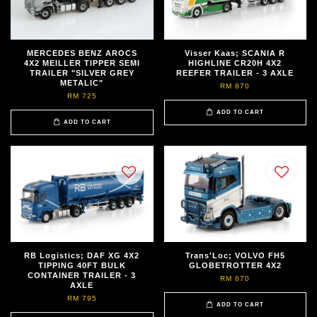
MERCEDES BENZ AROCS
Visser Kaas; SCANIA R
4X2 MEILLER TIPPER SEMI
HIGHLINE CR20H 4X2
TRAILER "SILVER GREY
REEFER TRAILER - 3 AXLE
METALIC"
RM 870
RM 725
ADD TO CART
ADD TO CART
RB Logistics; DAF XG 4X2
Trans'Loc; VOLVO FH5
TIPPING 40FT BULK
GLOBETROTTER 4X2
CONTAINER TRAILER - 3
RM 670
AXLE
RM 795
ADD TO CART