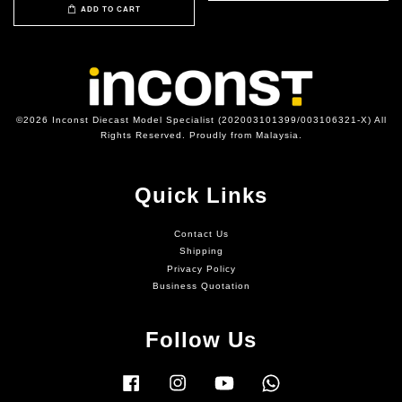
ADD TO CART
©2026 Inconst Diecast Model Specialist (202003101399/003106321-X) All
Rights Reserved. Proudly from Malaysia.
Quick Links
Contact Us
Shipping
Privacy Policy
Business Quotation
Follow Us
Facebook
Instagram
YouTube
Whatsapp