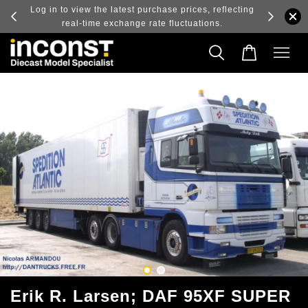
ry and
Log in to view the latest purchase prices, reflecting
real-time exchange rate fluctuations.
Erik R. Larsen; DAF 95XF SUPER