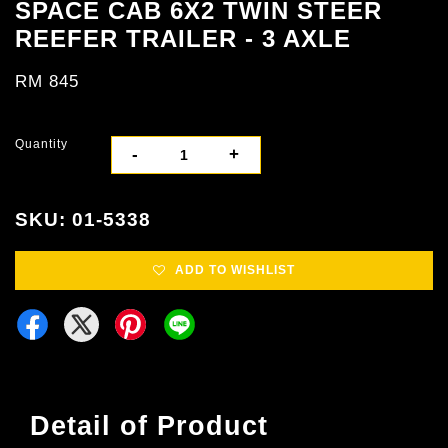
SPACE CAB 6X2 TWIN STEER
REEFER TRAILER - 3 AXLE
RM 845
Quantity
-
+
SKU: 01-5338
ADD TO WISHLIST
Detail of Product