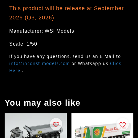
This product will be release at September
2026 (Q3, 2026)
Manufacturer: WSI Models
Scale: 1/50
If you have any questions, send us an E-Mail to
info@inconst-models.com
or Whatsapp us
Click
Here
.
You may also like