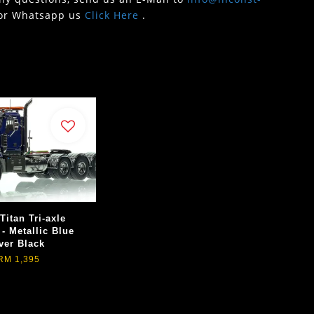
or Whatsapp us
Click Here
.
Titan Tri-axle
 - Metallic Blue
ver Black
RM 1,395