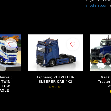
models.com
Heuvel;
Lippens; VOLVO FH4
Mack 
 TWIN
SLEEPER CAB 4X2
Tractor
O LOW
o
RM 670
 AXLE