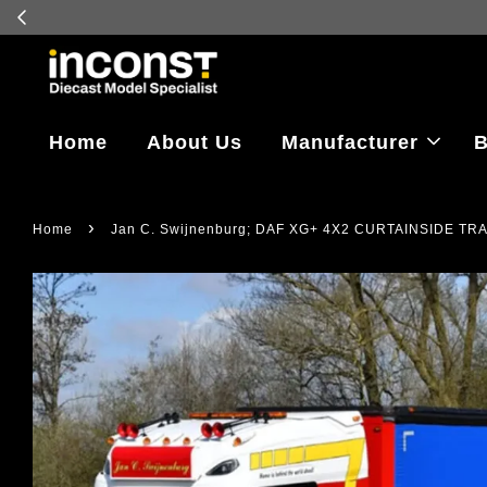
Log in to vi
Home
About Us
Manufacturer
B
›
Home
Jan C. Swijnenburg; DAF XG+ 4X2 CURTAINSIDE T