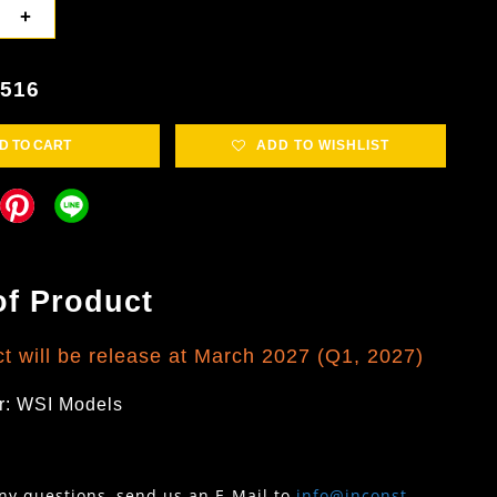
+
5516
D TO CART
ADD TO WISHLIST
of Product
ct will be release at March 2027 (Q1, 2027)
r: WSI Models
any questions, send us an E-Mail to
info@inconst-