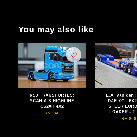
You may also like
RSJ TRANSPORTES;
L.A. Van den 
SCANIA S HIGHLINE
DAF XG+ 6X2
CS20H 4X2
STEER EUR
LOADER - 2
RM 540
RM 860