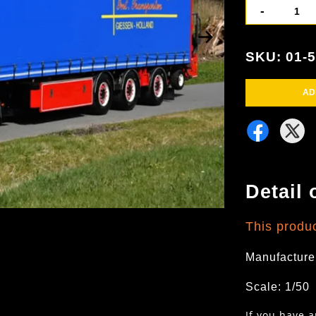
-
SKU: 01-
AD
Detail 
This produ
Manufacture
Scale: 1/50
If you have 