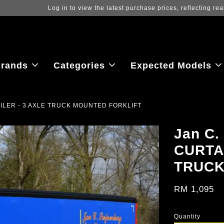
ew the latest purchase prices, reflecting real-time exchange rate fluctu
rands
Categories
Expected Models
RAILER - 3 AXLE TRUCK MOUNTED FORKLIFT
Jan C.
CURTA
TRUCK
RM 1,095
Quantity