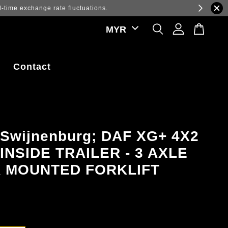
ations.
Contact
 Swijnenburg; DAF XG+ 4X2
INSIDE TRAILER - 3 AXLE
 MOUNTED FORKLIFT