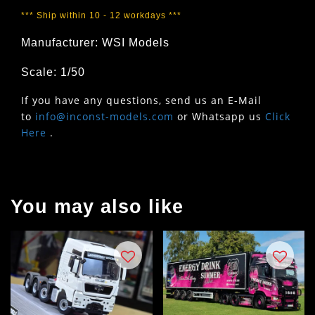
*** Ship within 10 - 12 workdays ***
Manufacturer: WSI Models
Scale: 1/50
If you have any questions, send us an E-Mail
to
info@inconst-models.com
or Whatsapp us
Click
Here
.
You may also like