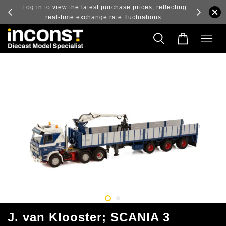
ry and
Log in to view the latest purchase prices, reflecting
real-time exchange rate fluctuations.
J. van Klooster; SCANIA 3