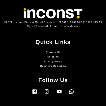
©2026 Inconst Diecast Model Specialist (202003101399/003106321-X) All
Rights Reserved. Proudly from Malaysia.
Quick Links
Contact Us
Shipping
Privacy Policy
Business Quotation
Follow Us
Facebook
Instagram
YouTube
Whatsapp