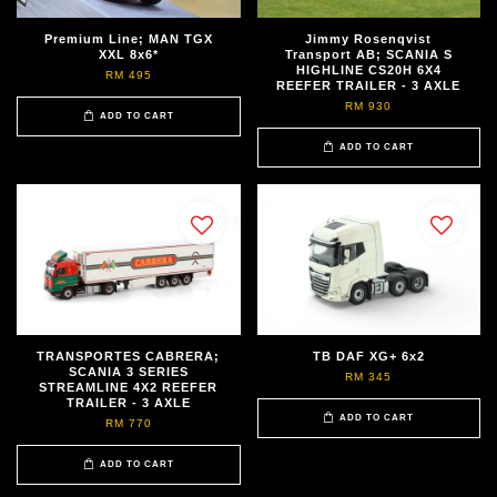
Premium Line; MAN TGX
Jimmy Rosenqvist
XXL 8x6*
Transport AB; SCANIA S
HIGHLINE CS20H 6X4
RM 495
REEFER TRAILER - 3 AXLE
RM 930
ADD TO CART
ADD TO CART
TRANSPORTES CABRERA;
TB DAF XG+ 6x2
SCANIA 3 SERIES
RM 345
STREAMLINE 4X2 REEFER
TRAILER - 3 AXLE
ADD TO CART
RM 770
ADD TO CART