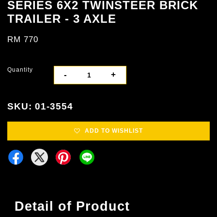
SERIES 6X2 TWINSTEER BRICK
TRAILER - 3 AXLE
RM 770
Quantity
-
+
SKU: 01-3554
ADD TO WISHLIST
Detail of Product