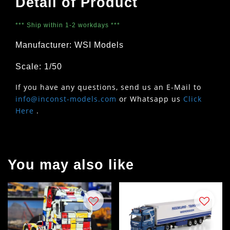
Detail of Product
*** Ship within 1-2 workdays ***
Manufacturer: WSI Models
Scale: 1/50
If you have any questions, send us an E-Mail to
info@inconst-models.com
or Whatsapp us
Click
Here
.
You may also like