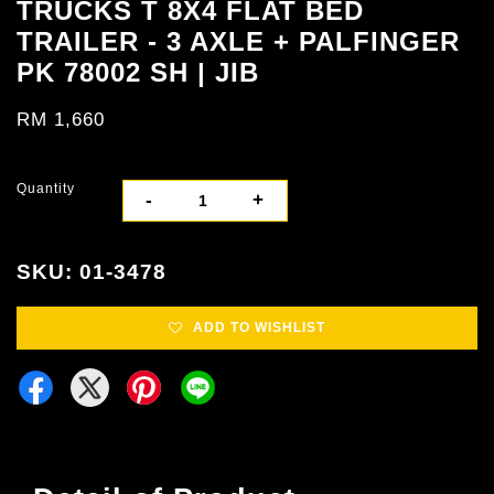
TRUCKS T 8X4 FLAT BED
TRAILER - 3 AXLE + PALFINGER
PK 78002 SH | JIB
RM 1,660
Quantity
-
+
SKU: 01-3478
ADD TO WISHLIST