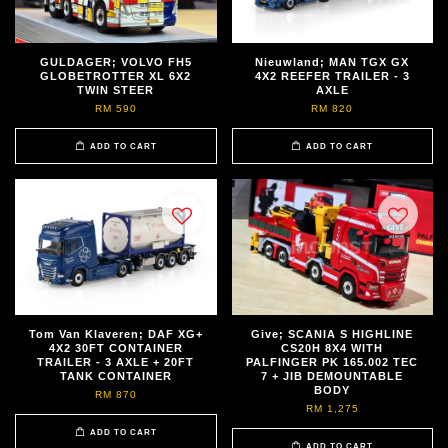
GULDAGER; VOLVO FH5
Nieuwland; MAN TGX GX
GLOBETROTTER XL 6X2
4X2 REEFER TRAILER - 3
TWIN STEER
AXLE
RM 590
RM 820
ADD TO CART
ADD TO CART
Tom Van Klaveren; DAF XG+
Give; SCANIA S HIGHLINE
4X2 30FT CONTAINER
CS20H 8X4 WITH
TRAILER - 3 AXLE + 20FT
PALFINGER PK 165.002 TEC
TANK CONTAINER
7 + JIB DEMOUNTABLE
BODY
RM 870
RM 1,275
ADD TO CART
ADD TO CART