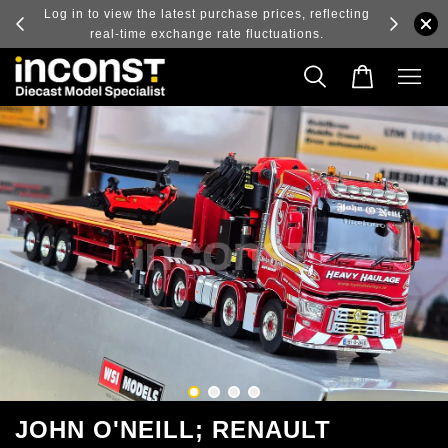
ry and
Log in to view the latest purchase prices, reflecting
real-time exchange rate fluctuations.
JOHN O'NEILL; RENAULT