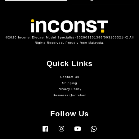
©2026 Inconst Diecast Model Specialist (202003101399/003106321-X) All
Rights Reserved. Proudly from Malaysia.
Quick Links
Contact Us
Shipping
Privacy Policy
Business Quotation
Follow Us
Facebook
Instagram
YouTube
Whatsapp