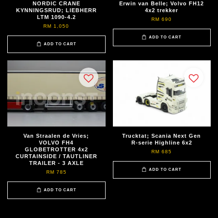
NORDIC CRANE
Erwin van Belle; Volvo FH12
KYNNINGSRUD; LIEBHERR
4x2 trekker
LTM 1090-4.2
RM 690
RM 1,050
ADD TO CART
ADD TO CART
Van Straalen de Vries;
Trucktat; Scania Next Gen
VOLVO FH4
R-serie Highline 6x2
GLOBETROTTER 4x2
RM 685
CURTAINSIDE / TAUTLINER
TRAILER - 3 AXLE
ADD TO CART
RM 785
ADD TO CART