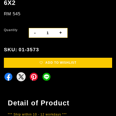
6X2
RM 545
Quantity
-
+
SKU: 01-3573
ADD TO WISHLIST
Detail of Product
*** Ship within 10 - 12 workdays ***