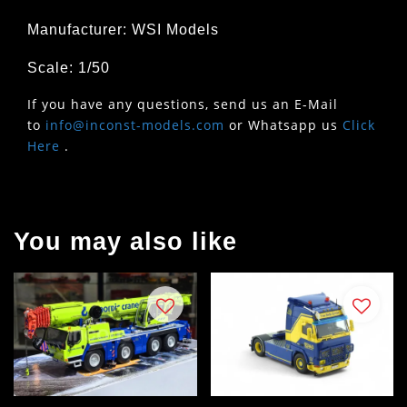
Manufacturer: WSI Models
Scale: 1/50
If you have any questions, send us an E-Mail
to
info@inconst-models.com
or Whatsapp us
Click
Here
.
You may also like