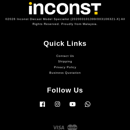
©2026 Inconst Diecast Model Specialist (202003101399/003106321-X) All
Rights Reserved. Proudly from Malaysia.
Quick Links
Contact Us
Shipping
Privacy Policy
Business Quotation
Follow Us
Facebook
Instagram
YouTube
Whatsapp
Visa
Master