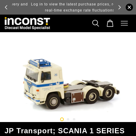
ry and
Log in to view the latest purchase prices, reflecting
real-time exchange rate fluctuations.
JP Transport; SCANIA 1 SERIES