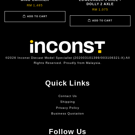
DOLLY 2 AXLE
RM 1,485
RM 1,075
ADD TO CART
ADD TO CART
©2026 Inconst Diecast Model Specialist (202003101399/003106321-X) All
Rights Reserved. Proudly from Malaysia.
Quick Links
Contact Us
Shipping
Privacy Policy
Business Quotation
Follow Us