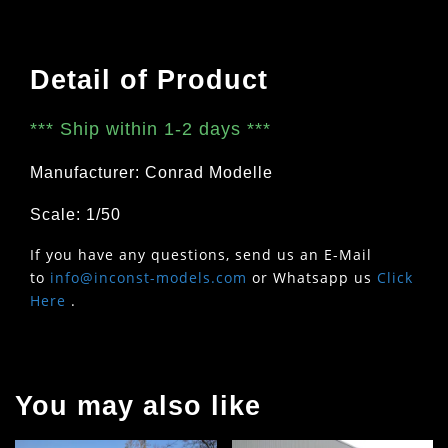
Detail of Product
***
Ship within 1-2 days
***
Manufacturer: Conrad Modelle
Scale: 1/50
If you have any questions, send us an E-Mail
to
info@inconst-models.com
or Whatsapp us
Click
Here
.
You may also like