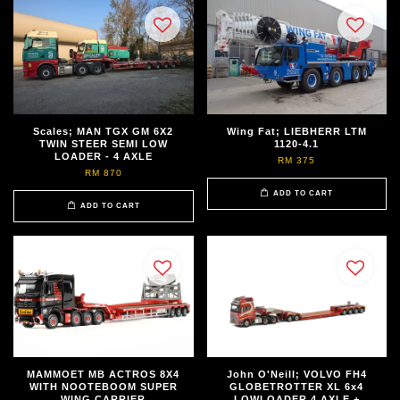
Scales; MAN TGX GM 6X2
Wing Fat; LIEBHERR LTM
TWIN STEER SEMI LOW
1120-4.1
LOADER - 4 AXLE
RM 375
RM 870
ADD TO CART
ADD TO CART
MAMMOET MB ACTROS 8X4
John O'Neill; VOLVO FH4
WITH NOOTEBOOM SUPER
GLOBETROTTER XL 6x4
WING CARRIER
LOWLOADER 4 AXLE +