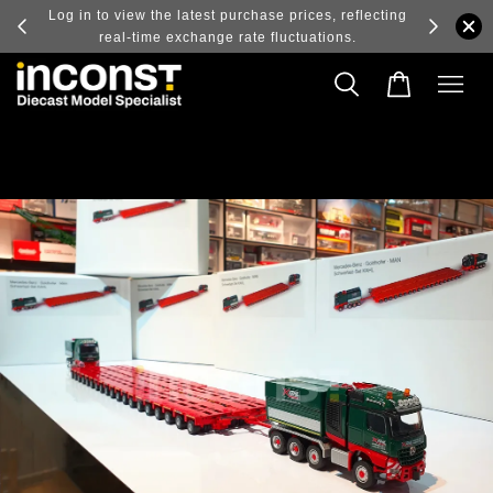
ry and
Log in to view the latest purchase prices, reflecting
real-time exchange rate fluctuations.