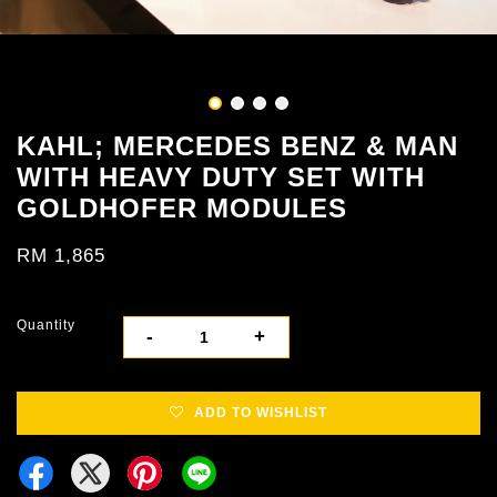
KAHL; MERCEDES BENZ & MAN
WITH HEAVY DUTY SET WITH
GOLDHOFER MODULES
RM 1,865
Quantity
-
+
ADD TO WISHLIST